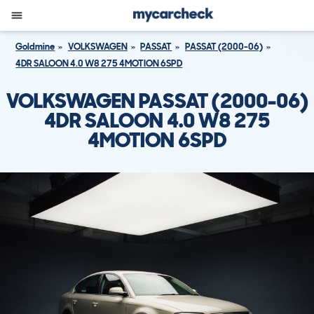
Goldmine
VOLKSWAGEN
PASSAT
PASSAT (2000-06)
4DR SALOON 4.0 W8 275 4MOTION 6SPD
VOLKSWAGEN PASSAT (2000-06)
4DR SALOON 4.0 W8 275
4MOTION 6SPD