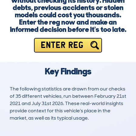
without checking its history. Hidden
debts, previous accidents or stolen
models could cost you thousands.
Enter the reg now and make an
informed decision before it's too late.
ENTER REG
Key Findings
The following statistics are drawn from our checks
of 35 different vehicles, run between February 21st
2021 and July 31st 2026. These real-world insights
provide context for this vehicle's place in the
market, as well as its typical usage.
129
4
110k
£800