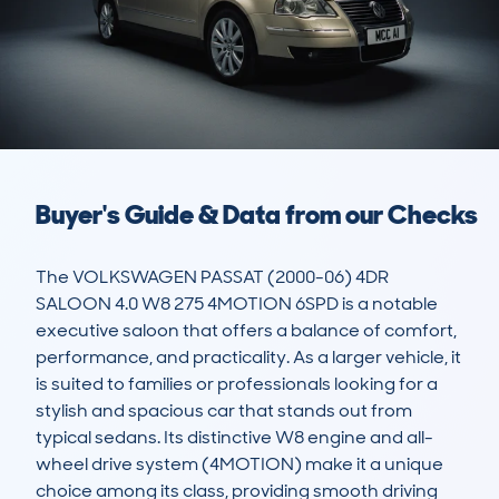
Buyer's Guide & Data from our Checks
The VOLKSWAGEN PASSAT (2000-06) 4DR 
SALOON 4.0 W8 275 4MOTION 6SPD is a notable 
executive saloon that offers a balance of comfort, 
performance, and practicality. As a larger vehicle, it 
is suited to families or professionals looking for a 
stylish and spacious car that stands out from 
typical sedans. Its distinctive W8 engine and all-
wheel drive system (4MOTION) make it a unique 
choice among its class, providing smooth driving 