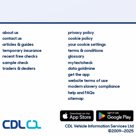
Lookups
Hidden Histories
Average Mileage
Average Valuation
about us
privacy policy
contact us
cookie policy
articles & guides
your cookie settings
temporary insurance
terms & conditions
recent free checks
glossary
sample check
mytextcheck
traders & dealers
data goldmine
get the app
website terms of use
modern slavery compliance
help and FAQs
sitemap
CDL Vehicle Information Services Ltd
©2009—2025