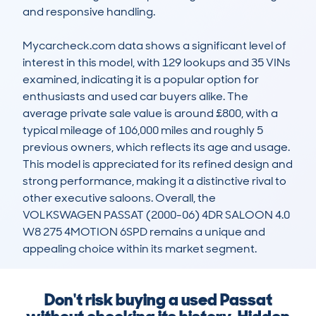
and responsive handling. 

Mycarcheck.com data shows a significant level of 
interest in this model, with 129 lookups and 35 VINs 
examined, indicating it is a popular option for 
enthusiasts and used car buyers alike. The 
average private sale value is around £800, with a 
typical mileage of 106,000 miles and roughly 5 
previous owners, which reflects its age and usage. 
This model is appreciated for its refined design and 
strong performance, making it a distinctive rival to 
other executive saloons. Overall, the 
VOLKSWAGEN PASSAT (2000-06) 4DR SALOON 4.0 
W8 275 4MOTION 6SPD remains a unique and 
appealing choice within its market segment.
Don't risk buying a used Passat