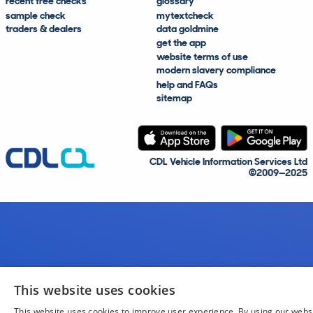
recent free checks
glossary
sample check
mytextcheck
traders & dealers
data goldmine
get the app
website terms of use
modern slavery compliance
help and FAQs
sitemap
CDL Vehicle Information Services Ltd
©2009—2025
This website uses cookies
This website uses cookies to improve user experience. By using our webs