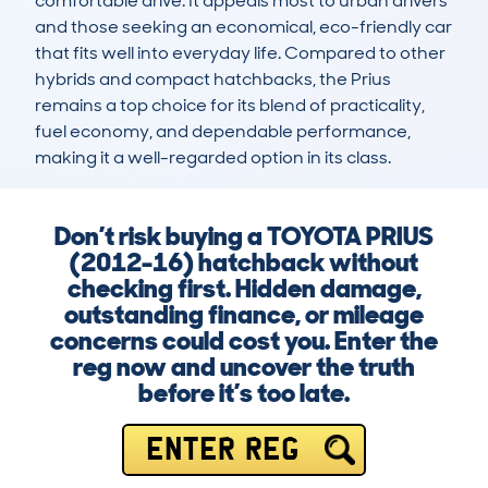
comfortable drive. It appeals most to urban drivers 
and those seeking an economical, eco-friendly car 
that fits well into everyday life. Compared to other 
hybrids and compact hatchbacks, the Prius 
remains a top choice for its blend of practicality, 
fuel economy, and dependable performance, 
making it a well-regarded option in its class.
Don’t risk buying a TOYOTA PRIUS
(2012-16) hatchback without
checking first. Hidden damage,
outstanding finance, or mileage
concerns could cost you. Enter the
reg now and uncover the truth
before it’s too late.
ENTER REG