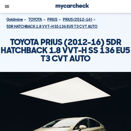
Goldmine
TOYOTA
PRIUS
PRIUS (2012-16)
5DR HATCHBACK 1.8 VVT-H SS 136 EU5 T3 CVT AUTO
TOYOTA PRIUS (2012-16) 5DR
HATCHBACK 1.8 VVT-H SS 136 EU5
T3 CVT AUTO