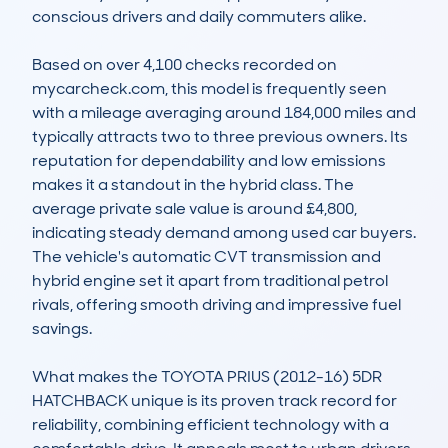
conscious drivers and daily commuters alike.

Based on over 4,100 checks recorded on 
mycarcheck.com, this model is frequently seen 
with a mileage averaging around 184,000 miles and 
typically attracts two to three previous owners. Its 
reputation for dependability and low emissions 
makes it a standout in the hybrid class. The 
average private sale value is around £4,800, 
indicating steady demand among used car buyers. 
The vehicle's automatic CVT transmission and 
hybrid engine set it apart from traditional petrol 
rivals, offering smooth driving and impressive fuel 
savings.

What makes the TOYOTA PRIUS (2012-16) 5DR 
HATCHBACK unique is its proven track record for 
reliability, combining efficient technology with a 