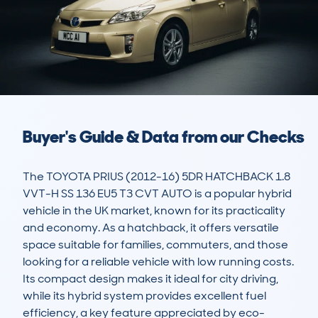
Buyer's Guide & Data from our Checks
The TOYOTA PRIUS (2012-16) 5DR HATCHBACK 1.8 
VVT-H SS 136 EU5 T3 CVT AUTO is a popular hybrid 
vehicle in the UK market, known for its practicality 
and economy. As a hatchback, it offers versatile 
space suitable for families, commuters, and those 
looking for a reliable vehicle with low running costs. 
Its compact design makes it ideal for city driving, 
while its hybrid system provides excellent fuel 
efficiency, a key feature appreciated by eco-