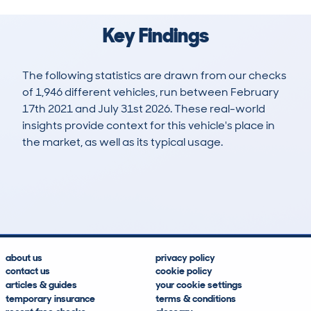
Key Findings
The following statistics are drawn from our checks
of 1,946 different vehicles, run between February
17th 2021 and July 31st 2026. These real-world
insights provide context for this vehicle's place in
the market, as well as its typical usage.
4,106
169
194k
£4,800
Lookups
Hidden Histories
Average Mileage
Average Valuation
about us
privacy policy
contact us
cookie policy
articles & guides
your cookie settings
temporary insurance
terms & conditions