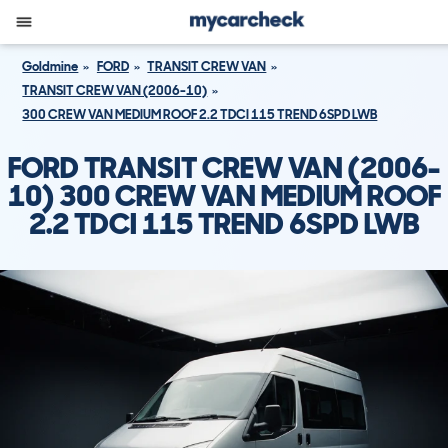
Goldmine
FORD
TRANSIT CREW VAN
TRANSIT CREW VAN (2006-10)
300 CREW VAN MEDIUM ROOF 2.2 TDCI 115 TREND 6SPD LWB
FORD TRANSIT CREW VAN (2006-
10) 300 CREW VAN MEDIUM ROOF
2.2 TDCI 115 TREND 6SPD LWB