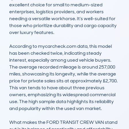
excellent choice for small to medium-sized 
enterprises, logistics providers, and workers 
needing a versatile workhorse. It’s well-suited for 
those who prioritize durability and cargo capacity 
over luxury features.

According to mycarcheck.com data, this model 
has been checked twice, indicating steady 
interest, especially among used vehicle buyers. 
The average recorded mileage is around 257,000 
miles, showcasing its longevity, while the average 
price for private sales sits at approximately £2,700. 
This van tends to have about three previous 
owners, emphasizing its widespread commercial 
use. The high sample data highlights its reliability 
and popularity within the used van market.

What makes the FORD TRANSIT CREW VAN stand 