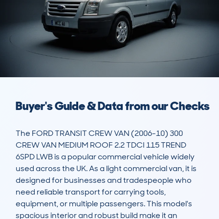
Buyer's Guide & Data from our Checks
The FORD TRANSIT CREW VAN (2006-10) 300 
CREW VAN MEDIUM ROOF 2.2 TDCI 115 TREND 
6SPD LWB is a popular commercial vehicle widely 
used across the UK. As a light commercial van, it is 
designed for businesses and tradespeople who 
need reliable transport for carrying tools, 
equipment, or multiple passengers. This model's 
spacious interior and robust build make it an 