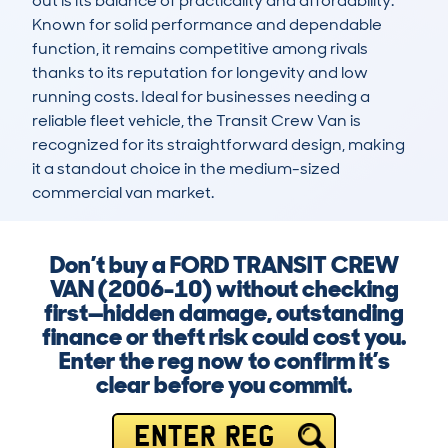
out is its balance of practicality and affordability. 
Known for solid performance and dependable 
function, it remains competitive among rivals 
thanks to its reputation for longevity and low 
running costs. Ideal for businesses needing a 
reliable fleet vehicle, the Transit Crew Van is 
recognized for its straightforward design, making 
it a standout choice in the medium-sized 
commercial van market.
Don’t buy a FORD TRANSIT CREW
VAN (2006-10) without checking
first—hidden damage, outstanding
finance or theft risk could cost you.
Enter the reg now to confirm it’s
clear before you commit.
ENTER REG