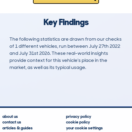
Key Findings
The following statistics are drawn from our checks
of 1 different vehicles, run between July 27th 2022
and July 31st 2026. These real-world insights
provide context for this vehicle's place in the
market, as well as its typical usage.
2
0
259k
£2,700
Lookups
Hidden Histories
Average Mileage
Average Valuation
about us
privacy policy
contact us
cookie policy
articles & guides
your cookie settings