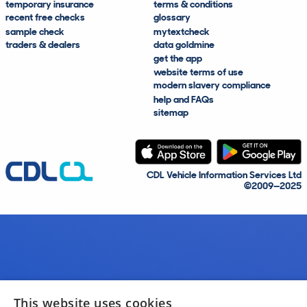
temporary insurance
terms & conditions
recent free checks
glossary
sample check
mytextcheck
traders & dealers
data goldmine
get the app
website terms of use
modern slavery compliance
help and FAQs
sitemap
CDL Vehicle Information Services Ltd
©2009—2025
This website uses cookies