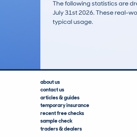
The following statistics are 
July 31st 2026. These real-worl
typical usage.
1
Lookups
about us
contact us
articles & guides
temporary insurance
recent free checks
sample check
traders & dealers