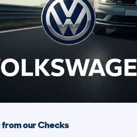
a from our Checks