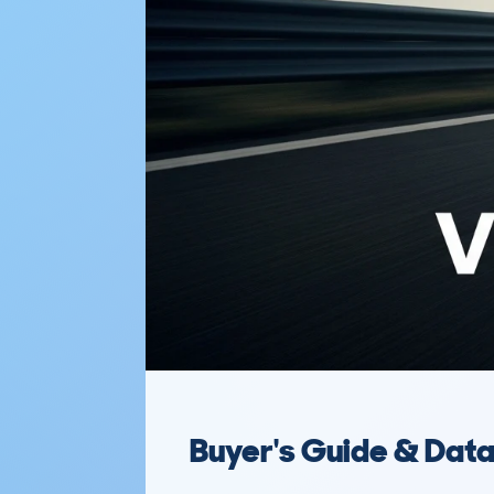
Buyer's Guide & Dat