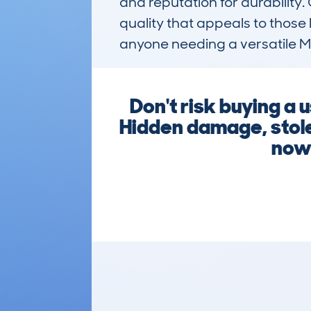
and reputation for durability.
quality that appeals to those 
anyone needing a versatile MP
Don't risk buying a
Hidden damage, stolen
now 