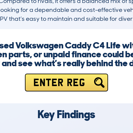
 Compared to rivals, it offers a balanced mix of
looking for a dependable and cost-effective vehicl
V that’s easy to maintain and suitable for diver
 used Volkswagen Caddy C4 Life wit
 parts, or unpaid finance could be
and see what’s really behind the 
ENTER REG
Key Findings