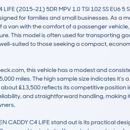
E (2015-21) 5DR MPV 1.0 TSI 102 SS EU6 5 SEAT
signed for families and small businesses. As a mu
 of a van with the comfort of a passenger vehicle,
re. This model is often used for transporting goods
’s well-suited to those seeking a compact, econo
k.com, this vehicle has a modest and consisten
000 miles. The high sample size indicates it’s 
about £13,500 reflects its competitive position in 
 reliability, and straightforward handling, making
ners.

DDY C4 LIFE stand out is its practical design