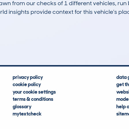
drawn from our checks of 1 different vehicles, r
d insights provide context for this vehicle's plac
0
25k
Hidden Histories
Average Mileage
privacy policy
data 
cookie policy
get t
your cookie settings
websi
terms & conditions
moder
glossary
help 
mytextcheck
site