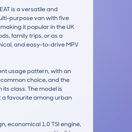
 is a versatile and 
lti-purpose van with five 
 making it popular in the UK 
, family trips, or as a 
mical, and easy-to-drive MPV 
t usage pattern, with an 
a common choice, and the 
its class. The model is 
 it a favourite among urban 
, economical 1.0 TSI engine, 