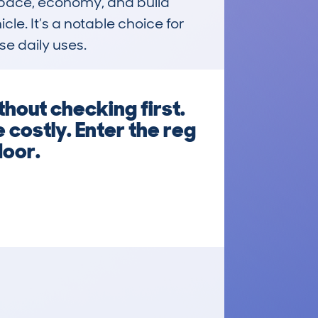
 space, economy, and build 
e. It’s a notable choice for 
se daily uses.
hout checking first.
 costly. Enter the reg
door.