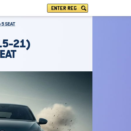
ENTER REG
6 5 SEAT
15-21)
SEAT