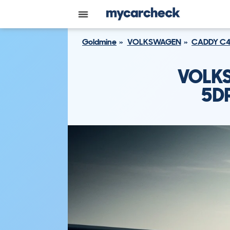
Goldmine
VOLKSWAGEN
CADDY C4 
VOLKS
5DR