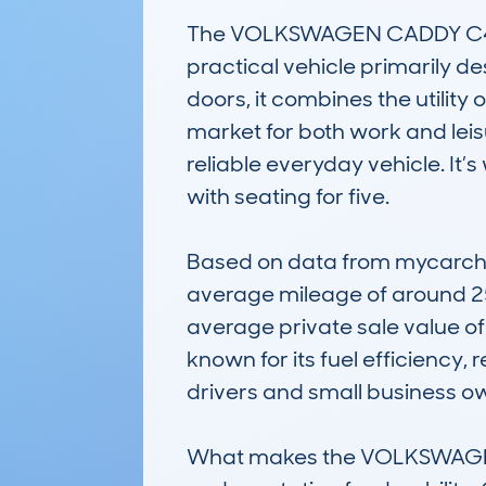
The VOLKSWAGEN CADDY C4 LIF
practical vehicle primarily de
doors, it combines the utility
market for both work and leisu
reliable everyday vehicle. It
with seating for five.

Based on data from mycarchec
average mileage of around 25,
average private sale value of 
known for its fuel efficiency,
drivers and small business ow
What makes the VOLKSWAGEN CA