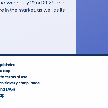
un between July 22nd 2025 and
e in the market, as well as its
£13,500
Average Valuation
goldmine
he app
te terms of use
n slavery compliance
and FAQs
map