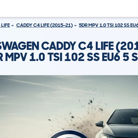
LIFE
CADDY C4 LIFE (2015-21)
5DR MPV 1.0 TSI 102 SS EU
WAGEN CADDY C4 LIFE (20
 MPV 1.0 TSI 102 SS EU6 5 