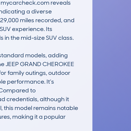
m mycarcheck.com reveals 
ndicating a diverse 
129,000 miles recorded, and 
SUV experience. Its 
 in the mid-size SUV class.

 standard models, adding 
. The JEEP GRAND CHEROKEE 
r family outings, outdoor 
le performance. It’s 
. Compared to 
d credentials, although it 
 this model remains notable 
res, making it a popular 