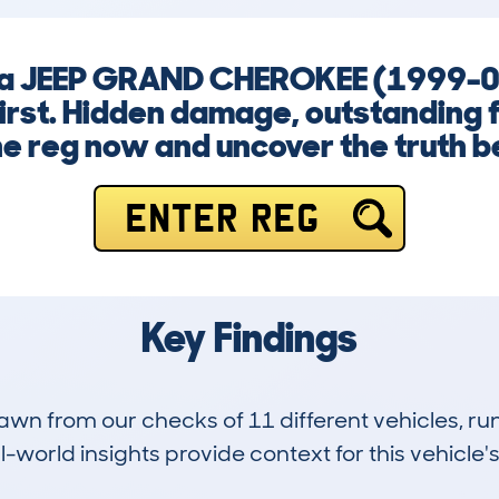
ng a JEEP GRAND CHEROKEE (1999-0
first. Hidden damage, outstanding f
he reg now and uncover the truth bef
ENTER REG
Key Findings
drawn from our checks of 11 different vehicles, 
-world insights provide context for this vehicle's