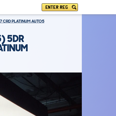
ENTER REG
7 CRD PLATINUM AUTO5
) 5DR
ATINUM