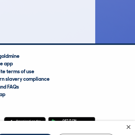
£1,700
Average Valuation
goldmine
he app
te terms of use
n slavery compliance
and FAQs
map
×