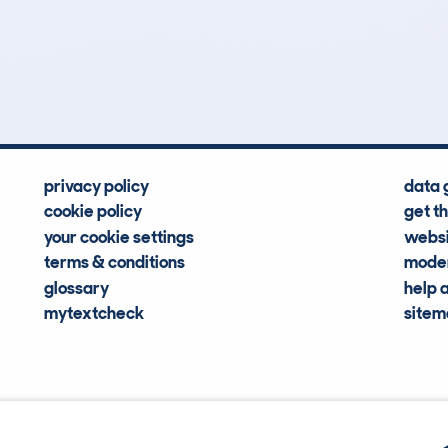
3
138k
Hidden Histories
Average Mileage
privacy policy
data 
cookie policy
get t
your cookie settings
websi
terms & conditions
moder
glossary
help 
mytextcheck
site