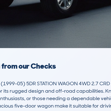
a from our Checks
(1999-05) 5DR STATION WAGON 4WD 2.7 CRD P
 its rugged design and off-road capabilities. Known
nthusiasts, or those needing a dependable vehicle
ous five-door wagon make it suitable for driving