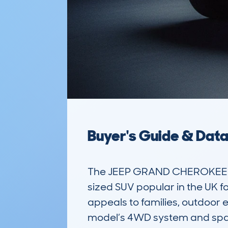
Buyer's Guide & Dat
The JEEP GRAND CHEROKEE 
sized SUV popular in the UK for
appeals to families, outdoor e
model’s 4WD system and spaci