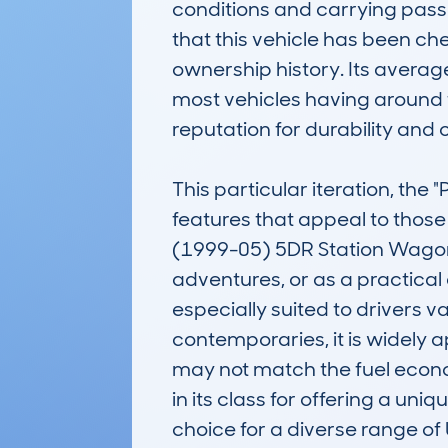
conditions and carrying pas
that this vehicle has been che
ownership history. Its averag
most vehicles having around f
reputation for durability and
This particular iteration, th
features that appeal to tho
(1999-05) 5DR Station Wagon 
adventures, or as a practical d
especially suited to drivers v
contemporaries, it is widely ap
may not match the fuel econo
in its class for offering a un
choice for a diverse range of 