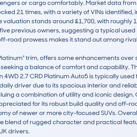
sengers or cargo comfortably. Market data fro
cked 21 times, with a variety of VINs identified, i
e valuation stands around £1,700, with roughly 
ive previous owners, suggesting a typical used 
 off-road prowess makes it stand out among rivals
e "Platinum" trim, offers some enhancements over
se seeking a balance of comfort and capability
4WD 2.7 CRD Platinum Auto5 is typically used fo
aily driver due to its spacious interior and reliab
aluing a combination of utility and iconic design
preciated for its robust build quality and off-roa
my of newer or more city-focused SUVs. Overall,
ique blend of rugged character and practical featu
UK drivers.