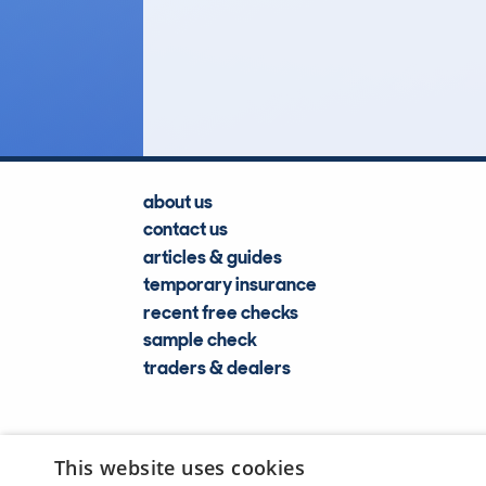
21
Lookups
about us
contact us
articles & guides
temporary insurance
recent free checks
sample check
traders & dealers
This website uses cookies