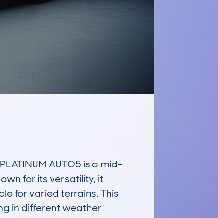
LATINUM AUTO5 is a mid-
 for its versatility, it 
 for varied terrains. This 
 in different weather 