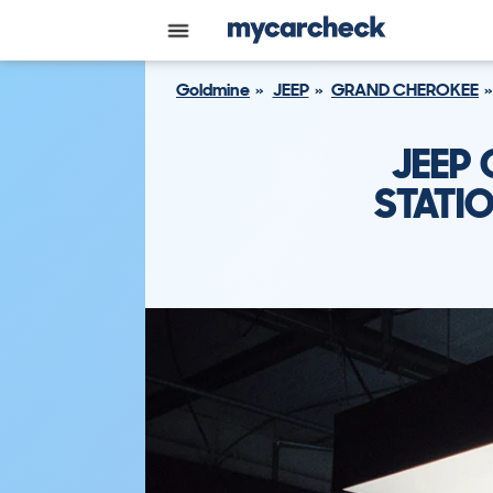
Goldmine
JEEP
GRAND CHEROKEE
JEEP
STATI