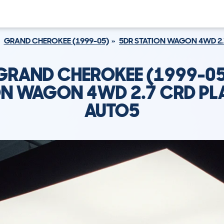
GRAND CHEROKEE (1999-05)
5DR STATION WAGON 4WD 2.
 GRAND CHEROKEE (1999-05
ON WAGON 4WD 2.7 CRD PL
AUTO5