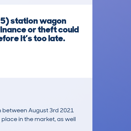
5) station wagon
inance or theft could
ore it’s too late.
run between August 3rd 2021
 place in the market, as well