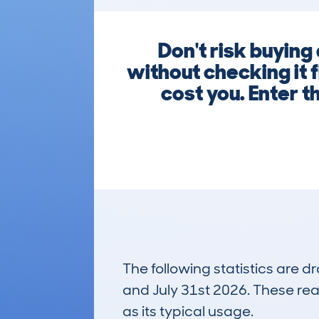
Don't risk buyi
without checking it 
cost you. Enter t
The following statistics are 
and July 31st 2026. These real
as its typical usage.