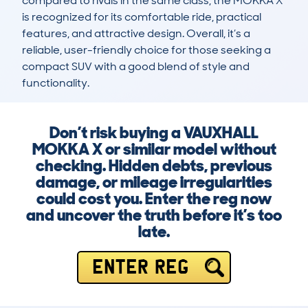
compared to rivals in the same class, the MOKKA X 
is recognized for its comfortable ride, practical 
features, and attractive design. Overall, it’s a 
reliable, user-friendly choice for those seeking a 
compact SUV with a good blend of style and 
functionality.
Don’t risk buying a VAUXHALL
MOKKA X or similar model without
checking. Hidden debts, previous
damage, or mileage irregularities
could cost you. Enter the reg now
and uncover the truth before it’s too
late.
ENTER REG