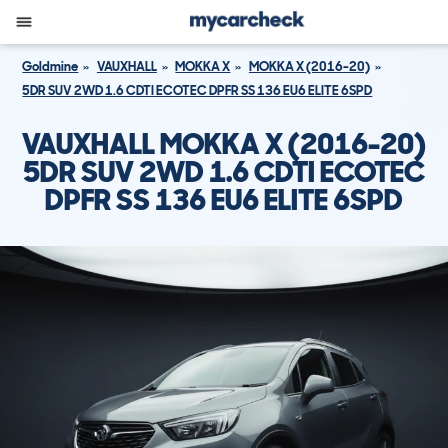
Goldmine
VAUXHALL
MOKKA X
MOKKA X (2016-20)
5DR SUV 2WD 1.6 CDTI ECOTEC DPFR SS 136 EU6 ELITE 6SPD
VAUXHALL MOKKA X (2016-20)
5DR SUV 2WD 1.6 CDTI ECOTEC
DPFR SS 136 EU6 ELITE 6SPD