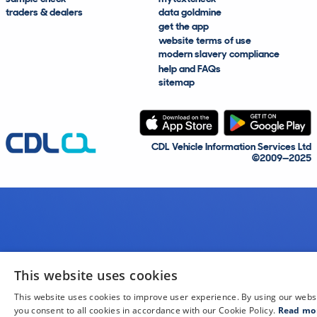
traders & dealers
data goldmine
get the app
website terms of use
modern slavery compliance
help and FAQs
sitemap
CDL Vehicle Information Services Ltd
©2009—2025
This website uses cookies
This website uses cookies to improve user experience. By using our webs
you consent to all cookies in accordance with our Cookie Policy.
Read mo