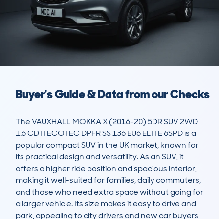
Buyer's Guide & Data from our Checks
The VAUXHALL MOKKA X (2016-20) 5DR SUV 2WD 
1.6 CDTI ECOTEC DPFR SS 136 EU6 ELITE 6SPD is a 
popular compact SUV in the UK market, known for 
its practical design and versatility. As an SUV, it 
offers a higher ride position and spacious interior, 
making it well-suited for families, daily commuters, 
and those who need extra space without going for 
a larger vehicle. Its size makes it easy to drive and 
park, appealing to city drivers and new car buyers 