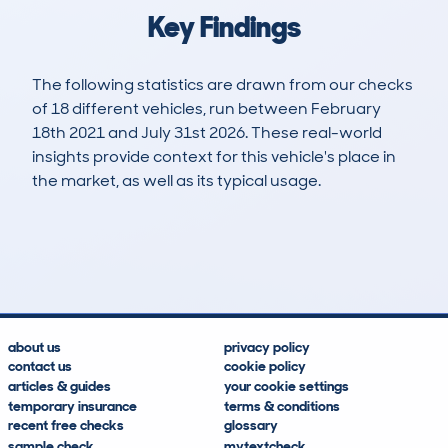
Key Findings
The following statistics are drawn from our checks
of 18 different vehicles, run between February
18th 2021 and July 31st 2026. These real-world
insights provide context for this vehicle's place in
the market, as well as its typical usage.
98
0
52k
£10,300
Lookups
Hidden Histories
Average Mileage
Average Valuation
about us
privacy policy
contact us
cookie policy
articles & guides
your cookie settings
temporary insurance
terms & conditions
recent free checks
glossary
sample check
mytextcheck