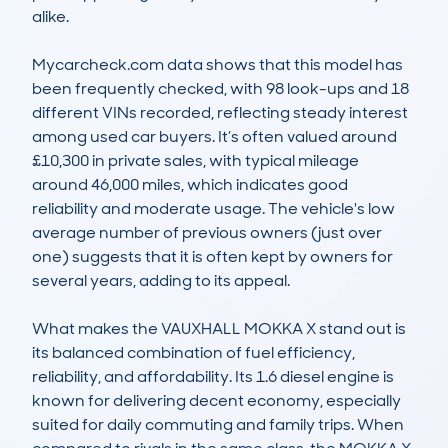
alike.

Mycarcheck.com data shows that this model has 
been frequently checked, with 98 look-ups and 18 
different VINs recorded, reflecting steady interest 
among used car buyers. It’s often valued around 
£10,300 in private sales, with typical mileage 
around 46,000 miles, which indicates good 
reliability and moderate usage. The vehicle's low 
average number of previous owners (just over 
one) suggests that it is often kept by owners for 
several years, adding to its appeal.

What makes the VAUXHALL MOKKA X stand out is 
its balanced combination of fuel efficiency, 
reliability, and affordability. Its 1.6 diesel engine is 
known for delivering decent economy, especially 
suited for daily commuting and family trips. When 