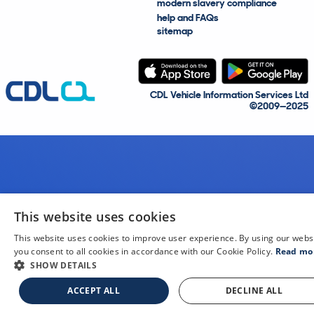
modern slavery compliance
help and FAQs
sitemap
CDL Vehicle Information Services Ltd
©2009—2025
This website uses cookies
This website uses cookies to improve user experience. By using our webs
you consent to all cookies in accordance with our Cookie Policy.
Read mo
SHOW DETAILS
ACCEPT ALL
DECLINE ALL