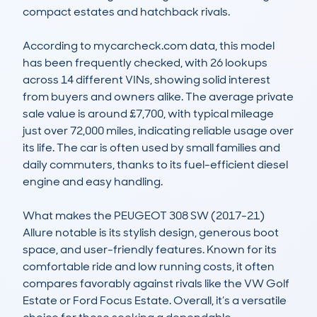
compact estates and hatchback rivals.

According to mycarcheck.com data, this model 
has been frequently checked, with 26 lookups 
across 14 different VINs, showing solid interest 
from buyers and owners alike. The average private 
sale value is around £7,700, with typical mileage 
just over 72,000 miles, indicating reliable usage over 
its life. The car is often used by small families and 
daily commuters, thanks to its fuel-efficient diesel 
engine and easy handling.

What makes the PEUGEOT 308 SW (2017-21) 
Allure notable is its stylish design, generous boot 
space, and user-friendly features. Known for its 
comfortable ride and low running costs, it often 
compares favorably against rivals like the VW Golf 
Estate or Ford Focus Estate. Overall, it’s a versatile 