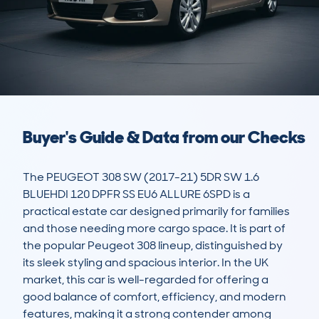
Buyer's Guide & Data from our Checks
The PEUGEOT 308 SW (2017-21) 5DR SW 1.6 
BLUEHDI 120 DPFR SS EU6 ALLURE 6SPD is a 
practical estate car designed primarily for families 
and those needing more cargo space. It is part of 
the popular Peugeot 308 lineup, distinguished by 
its sleek styling and spacious interior. In the UK 
market, this car is well-regarded for offering a 
good balance of comfort, efficiency, and modern 
features, making it a strong contender among 