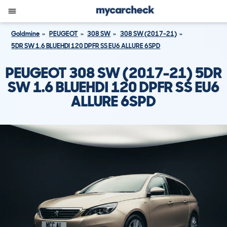
Goldmine
PEUGEOT
308 SW
308 SW (2017-21)
5DR SW 1.6 BLUEHDI 120 DPFR SS EU6 ALLURE 6SPD
PEUGEOT 308 SW (2017-21) 5DR
SW 1.6 BLUEHDI 120 DPFR SS EU6
ALLURE 6SPD