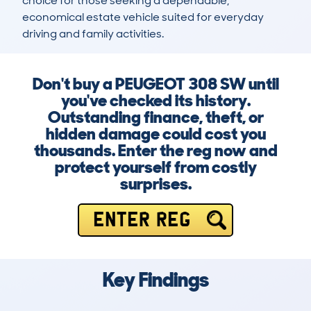
choice for those seeking a dependable, 
economical estate vehicle suited for everyday 
driving and family activities.
Don't buy a PEUGEOT 308 SW until
you've checked its history.
Outstanding finance, theft, or
hidden damage could cost you
thousands. Enter the reg now and
protect yourself from costly
surprises.
ENTER REG
Key Findings