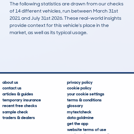
The following statistics are drawn from our checks
of 14 different vehicles, run between March 31st
2021 and July 31st 2026. These real-world insights
provide context for this vehicle's place in the
market, as well as its typical usage.
26
2
84k
£7,700
Lookups
Hidden Histories
Average Mileage
Average Valuation
about us
privacy policy
contact us
cookie policy
articles & guides
your cookie settings
temporary insurance
terms & conditions
recent free checks
glossary
sample check
mytextcheck
traders & dealers
data goldmine
get the app
website terms of use