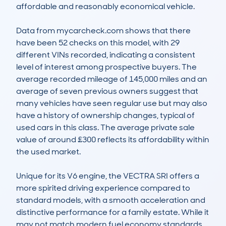
affordable and reasonably economical vehicle.

Data from mycarcheck.com shows that there 
have been 52 checks on this model, with 29 
different VINs recorded, indicating a consistent 
level of interest among prospective buyers. The 
average recorded mileage of 145,000 miles and an 
average of seven previous owners suggest that 
many vehicles have seen regular use but may also 
have a history of ownership changes, typical of 
used cars in this class. The average private sale 
value of around £300 reflects its affordability within 
the used market.

Unique for its V6 engine, the VECTRA SRI offers a 
more spirited driving experience compared to 
standard models, with a smooth acceleration and 
distinctive performance for a family estate. While it 
may not match modern fuel economy standards, 