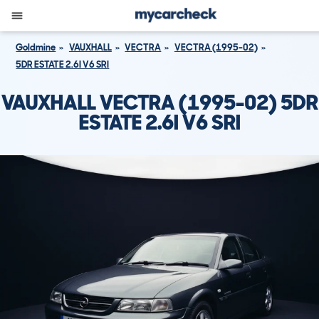
Goldmine
VAUXHALL
VECTRA
VECTRA (1995-02)
5DR ESTATE 2.6I V6 SRI
VAUXHALL VECTRA (1995-02) 5DR
ESTATE 2.6I V6 SRI