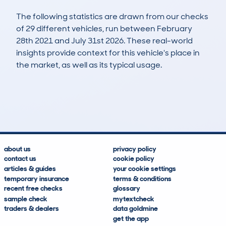
The following statistics are drawn from our checks
of 29 different vehicles, run between February
28th 2021 and July 31st 2026. These real-world
insights provide context for this vehicle's place in
the market, as well as its typical usage.
52
8
147k
£300
Lookups
Hidden Histories
Average Mileage
Average Valuation
about us
privacy policy
contact us
cookie policy
articles & guides
your cookie settings
temporary insurance
terms & conditions
recent free checks
glossary
sample check
mytextcheck
traders & dealers
data goldmine
get the app