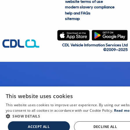
website terms of use
modern slavery compliance
help and FAQs
sitemap
CDL Vehicle Information Services Ltd
©2009—2025
This website uses cookies
This website uses cookies to improve user experience. By using our webs
you consent to all cookies in accordance with our Cookie Policy.
Read mo
SHOW DETAILS
ACCEPT ALL
DECLINE ALL