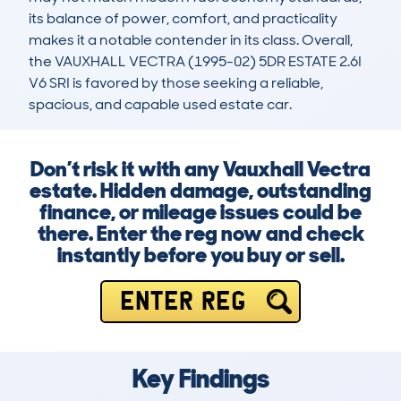
its balance of power, comfort, and practicality 
makes it a notable contender in its class. Overall, 
the VAUXHALL VECTRA (1995-02) 5DR ESTATE 2.6I 
V6 SRI is favored by those seeking a reliable, 
spacious, and capable used estate car.
Don’t risk it with any Vauxhall Vectra
estate. Hidden damage, outstanding
finance, or mileage issues could be
there. Enter the reg now and check
instantly before you buy or sell.
ENTER REG
Key Findings