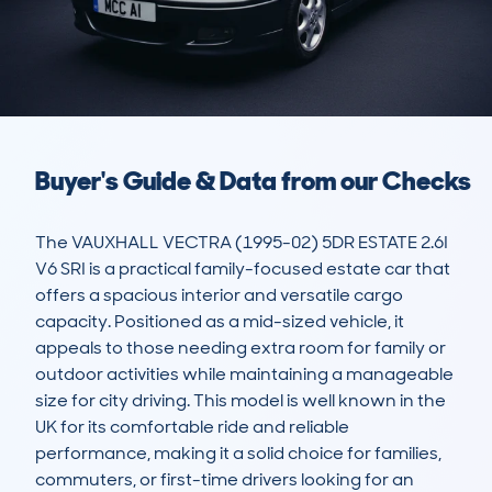
Buyer's Guide & Data from our Checks
The VAUXHALL VECTRA (1995-02) 5DR ESTATE 2.6I 
V6 SRI is a practical family-focused estate car that 
offers a spacious interior and versatile cargo 
capacity. Positioned as a mid-sized vehicle, it 
appeals to those needing extra room for family or 
outdoor activities while maintaining a manageable 
size for city driving. This model is well known in the 
UK for its comfortable ride and reliable 
performance, making it a solid choice for families, 
commuters, or first-time drivers looking for an 