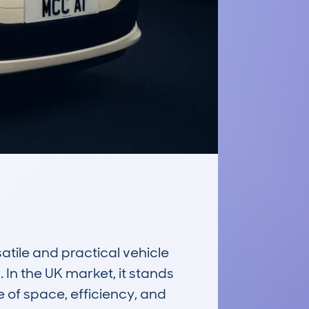
tile and practical vehicle 
In the UK market, it stands 
of space, efficiency, and 