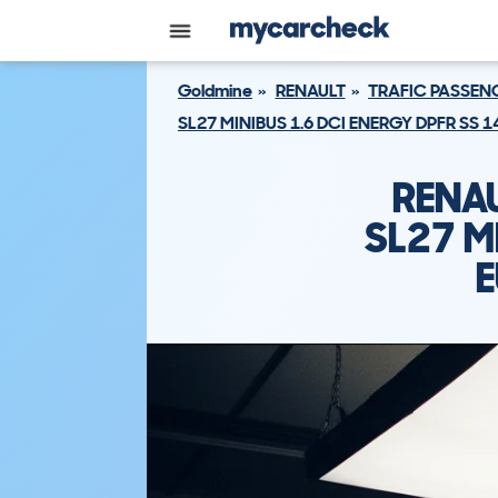
Goldmine
RENAULT
TRAFIC PASSEN
SL27 MINIBUS 1.6 DCI ENERGY DPFR SS 
RENAU
SL27 M
E