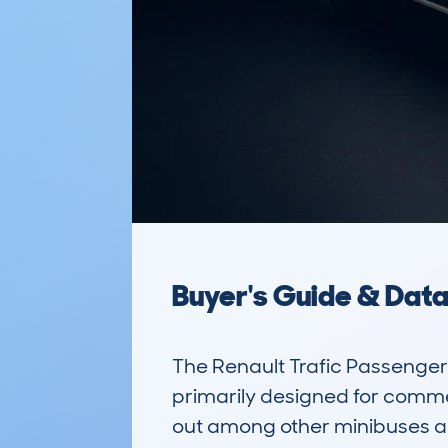
Buyer's Guide & Dat
The Renault Trafic Passenger 
primarily designed for commer
out among other minibuses and