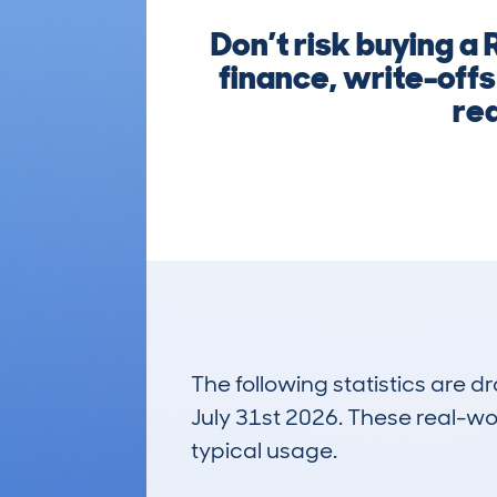
Don’t risk buying a
finance, write-offs
rea
The following statistics are 
July 31st 2026. These real-worl
typical usage.
4