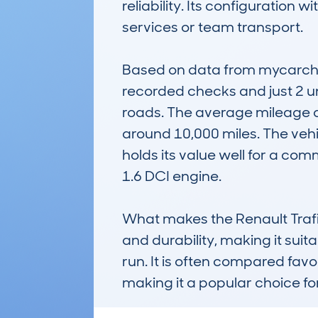
reliability. Its configuration 
services or team transport. 

Based on data from mycarchec
recorded checks and just 2 un
roads. The average mileage o
around 10,000 miles. The vehi
holds its value well for a com
1.6 DCI engine.

What makes the Renault Trafic
and durability, making it suita
run. It is often compared favo
making it a popular choice f