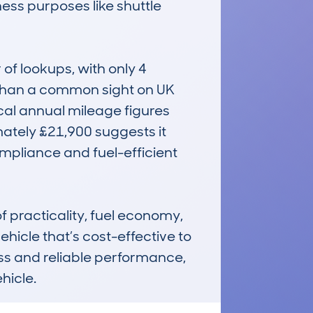
ness purposes like shuttle 
f lookups, with only 4 
 than a common sight on UK 
al annual mileage figures 
ately £21,900 suggests it 
ompliance and fuel-efficient 
practicality, fuel economy, 
ehicle that’s cost-effective to 
ess and reliable performance, 
hicle.