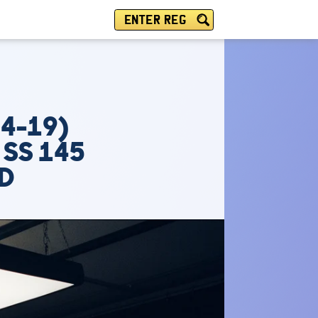
ENTER REG
14-19)
 SS 145
PD