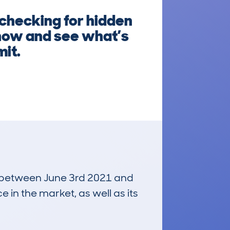
 checking for hidden
g now and see what’s
mit.
un between June 3rd 2021 and
e in the market, as well as its
£21,900