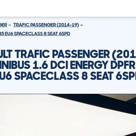
GER
TRAFIC PASSENGER (2014-19)
145 EU6 SPACECLASS 8 SEAT 6SPD
LT TRAFIC PASSENGER (20
INIBUS 1.6 DCI ENERGY DPFR
U6 SPACECLASS 8 SEAT 6S