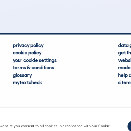
Hidden Histories
Average Mileage
privacy policy
data 
cookie policy
get t
your cookie settings
websi
terms & conditions
moder
glossary
help 
mytextcheck
site
CDL Vehi
website you consent to all cookies in accordance with our Cookie