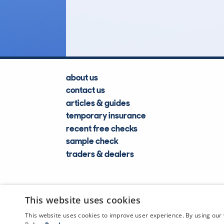
Lookups
about us
contact us
articles & guides
temporary insurance
recent free checks
sample check
traders & dealers
This website uses cookies
This website uses cookies to improve user experience. By using our 