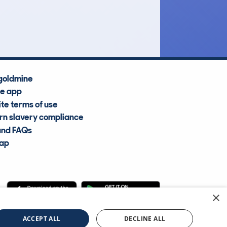
Average Valuation
goldmine
he app
te terms of use
n slavery compliance
and FAQs
map
×
cle Information Services Ltd
©2009—2025
ACCEPT ALL
DECLINE ALL