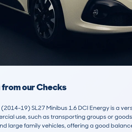
a from our Checks
(2014-19) SL27 Minibus 1.6 DCI Energy is a versa
cial use, such as transporting groups or goods. 
 large family vehicles, offering a good balance 