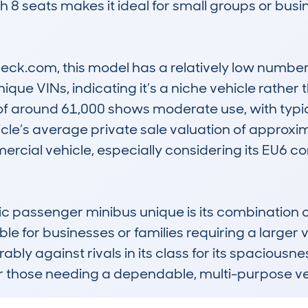
with 8 seats makes it ideal for small groups or busi
k.com, this model has a relatively low number o
ique VINs, indicating it’s a niche vehicle rather
f around 61,000 shows moderate use, with typic
cle’s average private sale valuation of approxim
mercial vehicle, especially considering its EU6 c
 passenger minibus unique is its combination of 
ble for businesses or families requiring a larger v
rably against rivals in its class for its spaciousn
or those needing a dependable, multi-purpose ve