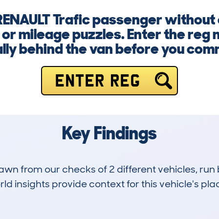
 RENAULT Trafic passenger without
 or mileage puzzles. Enter the re
lly behind the van before you com
ENTER REG
Key Findings
drawn from our checks of 2 different vehicles, r
d insights provide context for this vehicle's plac
0
63k