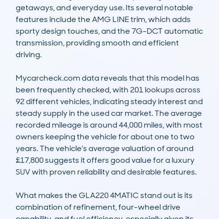
getaways, and everyday use. Its several notable 
features include the AMG LINE trim, which adds 
sporty design touches, and the 7G-DCT automatic 
transmission, providing smooth and efficient 
driving.  

Mycarcheck.com data reveals that this model has 
been frequently checked, with 201 lookups across 
92 different vehicles, indicating steady interest and 
steady supply in the used car market. The average 
recorded mileage is around 44,000 miles, with most 
owners keeping the vehicle for about one to two 
years. The vehicle's average valuation of around 
£17,800 suggests it offers good value for a luxury 
SUV with proven reliability and desirable features.  

What makes the GLA220 4MATIC stand out is its 
combination of refinement, four-wheel drive 
capability, and fuel efficiency, especially given its 