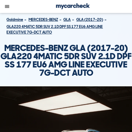
Goldmine
MERCEDES-BENZ
GLA
GLA (2017-20)
GLA220 4MATIC 5DR SUV 2.1D DPF SS 177 EU6 AMG LINE
EXECUTIVE 7G-DCT AUTO
MERCEDES-BENZ GLA (2017-20)
GLA220 4MATIC 5DR SUV 2.1D DPF
SS 177 EU6 AMG LINE EXECUTIVE
7G-DCT AUTO