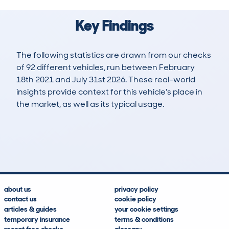
Key Findings
The following statistics are drawn from our checks
of 92 different vehicles, run between February
18th 2021 and July 31st 2026. These real-world
insights provide context for this vehicle's place in
the market, as well as its typical usage.
201
7
51k
£17,800
Lookups
Hidden Histories
Average Mileage
Average Valuation
about us
privacy policy
contact us
cookie policy
articles & guides
your cookie settings
temporary insurance
terms & conditions