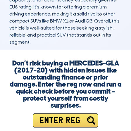
EU6 rating. It’s known for offering a premium 
driving experience, making it a solid rival to other 
compact SUVs like BMW X1 or Audi Q3. Overall, this 
vehicle is well-suited for those seeking a stylish, 
reliable, and practical SUV that stands out in its 
segment.
Don’t risk buying a MERCEDES-GLA
(2017-20) with hidden issues like
outstanding finance or prior
damage. Enter the reg now and run a
quick check before you commit –
protect yourself from costly
surprises.
ENTER REG