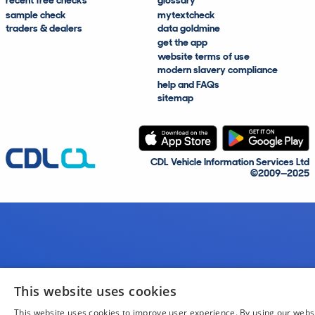
recent free checks
glossary
sample check
mytextcheck
traders & dealers
data goldmine
get the app
website terms of use
modern slavery compliance
help and FAQs
sitemap
CDL Vehicle Information Services Ltd
©2009—2025
This website uses cookies
This website uses cookies to improve user experience. By using our webs