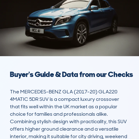
Buyer's Guide & Data from our Checks
The MERCEDES-BENZ GLA (2017-20) GLA220 
4MATIC 5DR SUV is a compact luxury crossover 
that fits well within the UK market as a popular 
choice for families and professionals alike. 
Combining stylish design with practicality, this SUV 
offers higher ground clearance and a versatile 
interior, making it suitable for city driving, weekend 