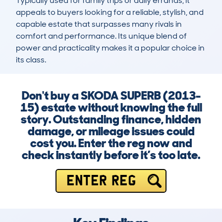
Typically used for family trips or daily errands, it 
appeals to buyers looking for a reliable, stylish, and 
capable estate that surpasses many rivals in 
comfort and performance. Its unique blend of 
power and practicality makes it a popular choice in 
its class.
Don't buy a SKODA SUPERB (2013-
15) estate without knowing the full
story. Outstanding finance, hidden
damage, or mileage issues could
cost you. Enter the reg now and
check instantly before it’s too late.
ENTER REG