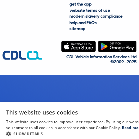
get the app
website terms of use
modern slavery compliance
help and FAQs
sitemap
CDL Vehicle Information Services Ltd
©2009—2025
This website uses cookies
This website uses cookies to improve user experience. By using our webs
you consent to all cookies in accordance with our Cookie Policy.
Read mo
SHOW DETAILS