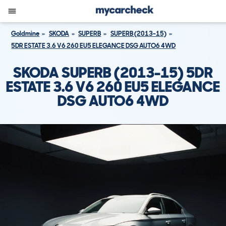
Goldmine
SKODA
SUPERB
SUPERB (2013-15)
5DR ESTATE 3.6 V6 260 EU5 ELEGANCE DSG AUTO6 4WD
SKODA SUPERB (2013-15) 5DR
ESTATE 3.6 V6 260 EU5 ELEGANCE
DSG AUTO6 4WD