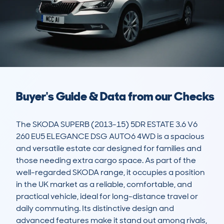
Buyer's Guide & Data from our Checks
The SKODA SUPERB (2013-15) 5DR ESTATE 3.6 V6 
260 EU5 ELEGANCE DSG AUTO6 4WD is a spacious 
and versatile estate car designed for families and 
those needing extra cargo space. As part of the 
well-regarded SKODA range, it occupies a position 
in the UK market as a reliable, comfortable, and 
practical vehicle, ideal for long-distance travel or 
daily commuting. Its distinctive design and 
advanced features make it stand out among rivals, 