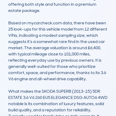
offering both style and function in a premium 
estate package. 

Based on mycarcheck.com data, there have been 
25 look-ups for this vehicle model from 12 different 
VINs, indicating a modest sampling size, which 
suggests it’s a somewhat rare find in the used car 
market. The average valuation is around £6,400, 
with typical mileage close to 101,000 miles, 
reflecting everyday use by previous owners. It is 
generally well-suited for those who prioritize 
comfort, space, and performance, thanks to its 3.6 
V6 engine and all-wheel drive capability.

What makes the SKODA SUPERB (2013-15) 5DR 
ESTATE 3.6 V6 260 EU5 ELEGANCE DSG AUTO6 4WD 
notable is its combination of luxury features, solid 
build quality, and a reputation for reliability. 