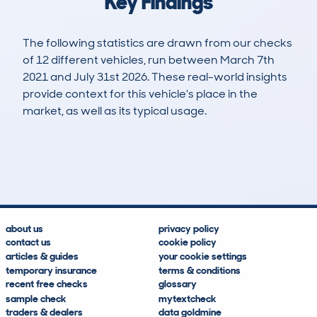
Key Findings
The following statistics are drawn from our checks
of 12 different vehicles, run between March 7th
2021 and July 31st 2026. These real-world insights
provide context for this vehicle's place in the
market, as well as its typical usage.
25
0
104k
£6,400
Lookups
Hidden Histories
Average Mileage
Average Valuation
about us
privacy policy
contact us
cookie policy
articles & guides
your cookie settings
temporary insurance
terms & conditions
recent free checks
glossary
sample check
mytextcheck
traders & dealers
data goldmine