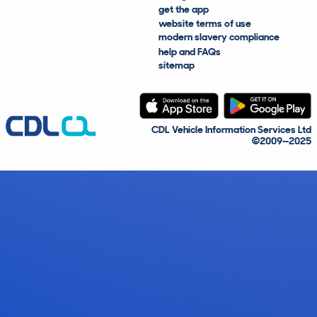
get the app
website terms of use
modern slavery compliance
help and FAQs
sitemap
CDL Vehicle Information Services Ltd
©2009—2025