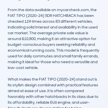
From the data available on mycarcheck.com, the 
FIAT TIPO (2020-24) 5DR HATCHBACK has been 
checked 124 times across 83 different vehicles, 
indicating solid interest and availability in the used 
car market. The average private sale value is 
around £10,800, making it an attractive option for 
budget-conscious buyers seeking reliability and 
economical running costs. This model is frequently 
used for daily commutes and small family errands, 
making it ideal for those who need a versatile and 
low-cost vehicle.

What makes the FIAT TIPO (2020-24) stand out is 
its stylish design combined with practical features 
aimed at ease of use. It is often compared 
favorably with other hatchbacks in its class due to 
its affordability, reliable EU6 engine, and user-