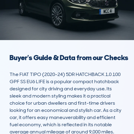
Buyer's Guide & Data from our Checks
The FIAT TIPO (2020-24) 5DR HATCHBACK 1.0 100 
GPF SS EU6 LIFE is a popular compact hatchback 
designed for city driving and everyday use. Its 
sleek and modern styling makes it a practical 
choice for urban dwellers and first-time drivers 
looking for an economical and stylish car. As a city 
car, it offers easy maneuverability and efficient 
fuel economy, which is reflected in its notable 
average annual mileage of around 9,000 miles. 
