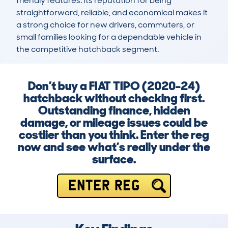
friendly features. Its reputation for being 
straightforward, reliable, and economical makes it 
a strong choice for new drivers, commuters, or 
small families looking for a dependable vehicle in 
the competitive hatchback segment.
Don’t buy a FIAT TIPO (2020-24)
hatchback without checking first.
Outstanding finance, hidden
damage, or mileage issues could be
costlier than you think. Enter the reg
now and see what’s really under the
surface.
ENTER REG