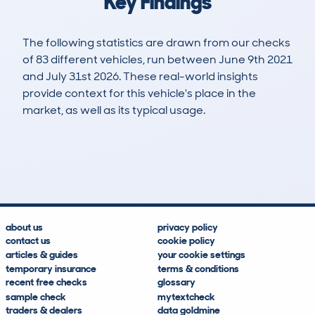
Key Findings
The following statistics are drawn from our checks
of 83 different vehicles, run between June 9th 2021
and July 31st 2026. These real-world insights
provide context for this vehicle's place in the
market, as well as its typical usage.
124
1
36k
£10,800
Lookups
Hidden Histories
Average Mileage
Average Valuation
about us
privacy policy
contact us
cookie policy
articles & guides
your cookie settings
temporary insurance
terms & conditions
recent free checks
glossary
sample check
mytextcheck
traders & dealers
data goldmine