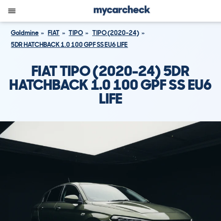
Goldmine
FIAT
TIPO
TIPO (2020-24)
5DR HATCHBACK 1.0 100 GPF SS EU6 LIFE
FIAT TIPO (2020-24) 5DR
HATCHBACK 1.0 100 GPF SS EU6
LIFE