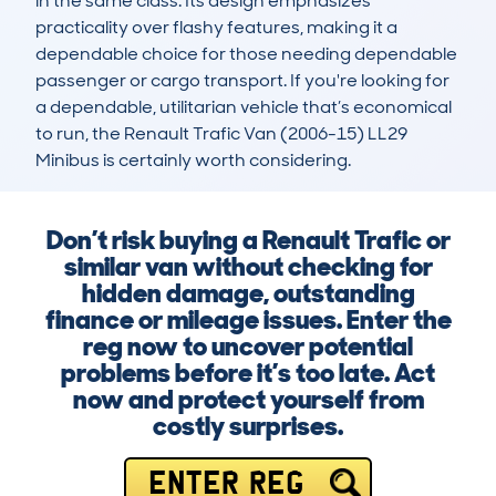
in the same class. Its design emphasizes 
practicality over flashy features, making it a 
dependable choice for those needing dependable 
passenger or cargo transport. If you're looking for 
a dependable, utilitarian vehicle that’s economical 
to run, the Renault Trafic Van (2006-15) LL29 
Minibus is certainly worth considering.
Don’t risk buying a Renault Trafic or
similar van without checking for
hidden damage, outstanding
finance or mileage issues. Enter the
reg now to uncover potential
problems before it’s too late. Act
now and protect yourself from
costly surprises.
ENTER REG