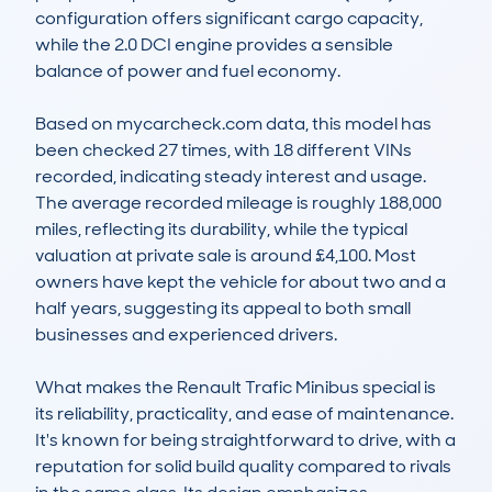
configuration offers significant cargo capacity, 
while the 2.0 DCI engine provides a sensible 
balance of power and fuel economy.

Based on mycarcheck.com data, this model has 
been checked 27 times, with 18 different VINs 
recorded, indicating steady interest and usage. 
The average recorded mileage is roughly 188,000 
miles, reflecting its durability, while the typical 
valuation at private sale is around £4,100. Most 
owners have kept the vehicle for about two and a 
half years, suggesting its appeal to both small 
businesses and experienced drivers.

What makes the Renault Trafic Minibus special is 
its reliability, practicality, and ease of maintenance. 
It's known for being straightforward to drive, with a 
reputation for solid build quality compared to rivals 