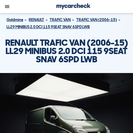
Goldmine
RENAULT
TRAFIC VAN
TRAFIC VAN (2006-15)
LL29 MINIBUS 2.0 DCI 115 9SEAT SNAV 6SPD LWB
RENAULT TRAFIC VAN (2006-15)
LL29 MINIBUS 2.0 DCI 115 9SEAT
SNAV 6SPD LWB