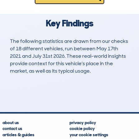
Key Findings
The following statistics are drawn from our checks
of 18 different vehicles, run between May 17th
2021 and July 31st 2026. These real-world insights
provide context for this vehicle's place in the
market, as well as its typical usage.
27
2
219k
£4,100
Lookups
Hidden Histories
Average Mileage
Average Valuation
about us
privacy policy
contact us
cookie policy
articles & guides
your cookie settings