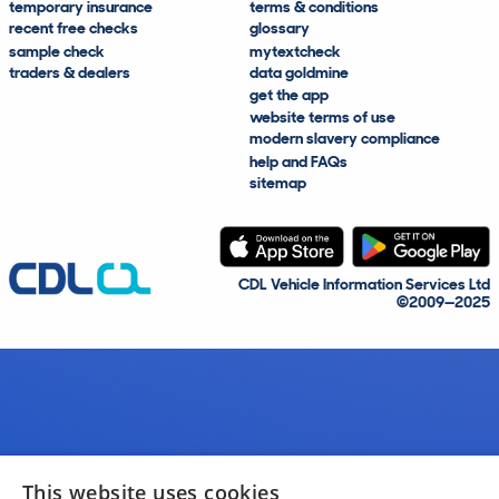
temporary insurance
terms & conditions
recent free checks
glossary
sample check
mytextcheck
traders & dealers
data goldmine
get the app
website terms of use
modern slavery compliance
help and FAQs
sitemap
CDL Vehicle Information Services Ltd
©2009—2025
This website uses cookies