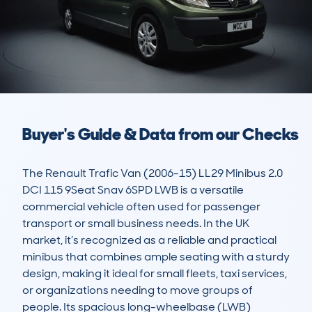
Buyer's Guide & Data from our Checks
The Renault Trafic Van (2006-15) LL29 Minibus 2.0 
DCI 115 9Seat Snav 6SPD LWB is a versatile 
commercial vehicle often used for passenger 
transport or small business needs. In the UK 
market, it’s recognized as a reliable and practical 
minibus that combines ample seating with a sturdy 
design, making it ideal for small fleets, taxi services, 
or organizations needing to move groups of 
people. Its spacious long-wheelbase (LWB) 