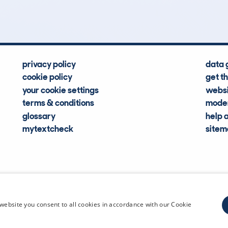
Hidden Histories
Average Mileage
privacy policy
data 
cookie policy
get t
your cookie settings
websi
terms & conditions
moder
glossary
help 
mytextcheck
site
CDL Vehi
website you consent to all cookies in accordance with our Cookie