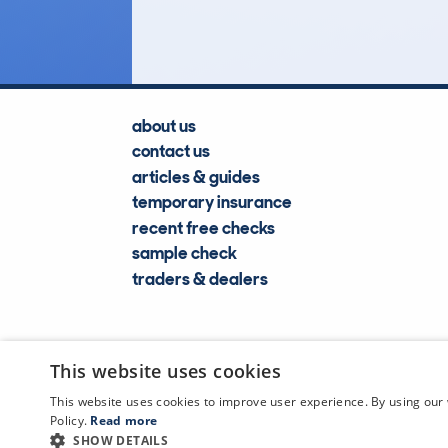
Lookups
about us
contact us
articles & guides
temporary insurance
recent free checks
sample check
traders & dealers
This website uses cookies
This website uses cookies to improve user experience. By using our 
Policy.
Read more
SHOW DETAILS