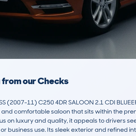
a from our Checks
 (2007-11) C250 4DR SALOON 2.1 CDI BLUEEF
and comfortable saloon that sits within the pr
s on luxury and quality, it appeals to drivers seek
or business use. Its sleek exterior and refined int