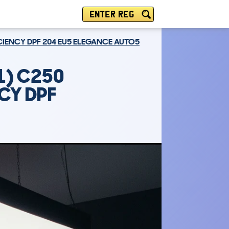
ENTER REG
ICIENCY DPF 204 EU5 ELEGANCE AUTO5
1) C250
NCY DPF