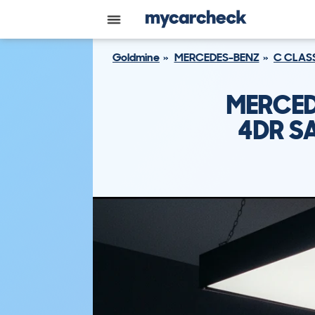
Goldmine
MERCEDES-BENZ
C CLAS
MERCED
4DR SA