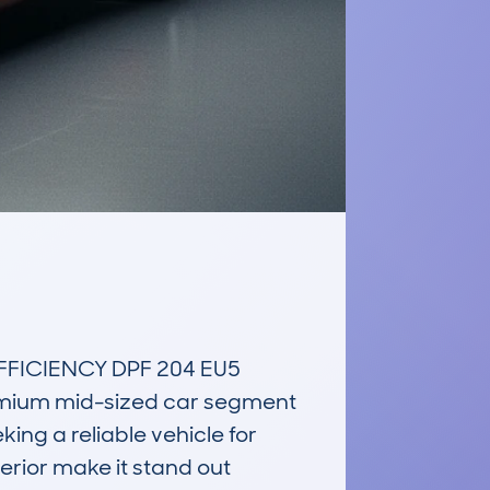
FICIENCY DPF 204 EU5 
emium mid-sized car segment 
ing a reliable vehicle for 
erior make it stand out 