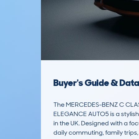
Buyer's Guide & Dat
The MERCEDES-BENZ C CLASS
ELEGANCE AUTO5 is a stylish 
in the UK. Designed with a focu
daily commuting, family trips, 