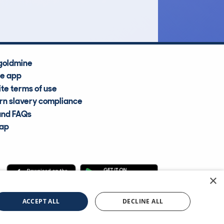
Average Valuation
goldmine
he app
te terms of use
n slavery compliance
and FAQs
map
×
cle Information Services Ltd
©2009—2025
ACCEPT ALL
DECLINE ALL