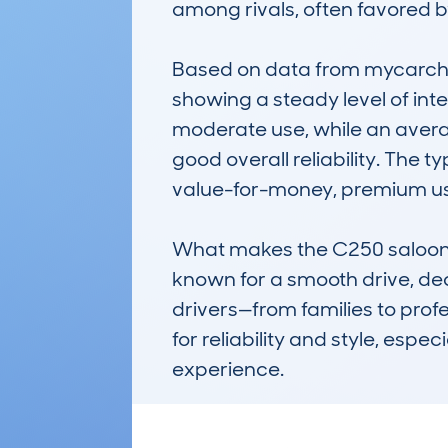
among rivals, often favored 
Based on data from mycarchec
showing a steady level of int
moderate use, while an avera
good overall reliability. The t
value-for-money, premium us
What makes the C250 saloon no
known for a smooth drive, dece
drivers—from families to profe
for reliability and style, esp
experience.