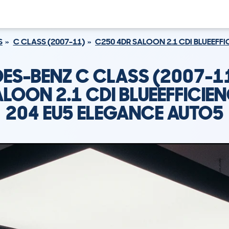
S
C CLASS (2007-11)
C250 4DR SALOON 2.1 CDI BLUEEFF
ES-BENZ C CLASS (2007-1
LOON 2.1 CDI BLUEEFFICIE
204 EU5 ELEGANCE AUTO5