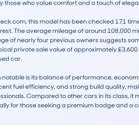
by those who value comfort and a touch of elega
k.com, this model has been checked 171 times f
erest. The average mileage of around 108,000 mil
ge of nearly four previous owners suggests so
ypical private sale value of approximately £3,600 
ed car.

table is its balance of performance, economy, a
nt fuel efficiency, and strong build quality, maki
ssionals. Compared to other cars in its class, it m
ecially for those seeking a premium badge and a c