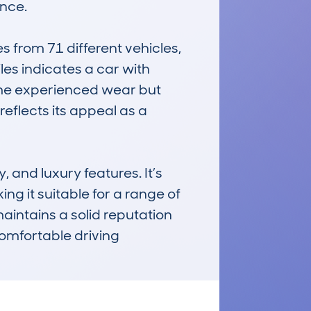
nce.

rom 71 different vehicles, 
es indicates a car with 
me experienced wear but 
reflects its appeal as a 
nd luxury features. It’s 
ng it suitable for a range of 
aintains a solid reputation 
omfortable driving 