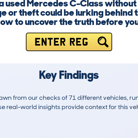
g a used Mercedes C-Class without
 or theft could be lurking behind t
now to uncover the truth before yo
ENTER REG
Key Findings
drawn from our checks of 71 different vehicles, 
 real-world insights provide context for this veh
6
115k