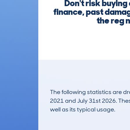
Don't risk buyin
finance, past damage
the reg 
The following statistics are 
2021 and July 31st 2026. These
well as its typical usage.
171