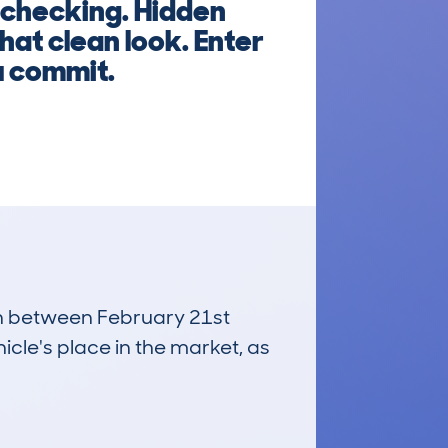
 checking. Hidden
hat clean look. Enter
u commit.
run between February 21st
icle's place in the market, as
£3,600