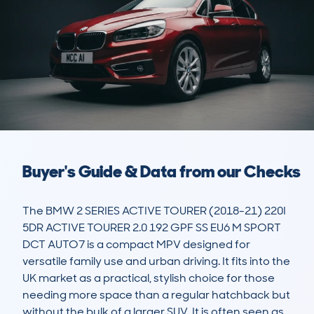
Buyer's Guide & Data from our Checks
The BMW 2 SERIES ACTIVE TOURER (2018-21) 220I 
5DR ACTIVE TOURER 2.0 192 GPF SS EU6 M SPORT 
DCT AUTO7 is a compact MPV designed for 
versatile family use and urban driving. It fits into the 
UK market as a practical, stylish choice for those 
needing more space than a regular hatchback but 
without the bulk of a larger SUV. It is often seen as 