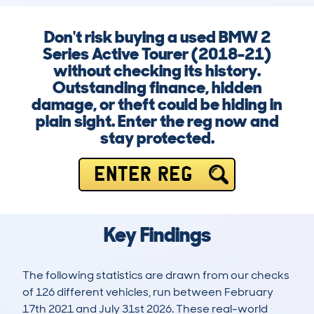
Don't risk buying a used BMW 2
Series Active Tourer (2018-21)
without checking its history.
Outstanding finance, hidden
damage, or theft could be hiding in
plain sight. Enter the reg now and
stay protected.
ENTER REG
Key Findings
The following statistics are drawn from our checks
of 126 different vehicles, run between February
17th 2021 and July 31st 2026. These real-world