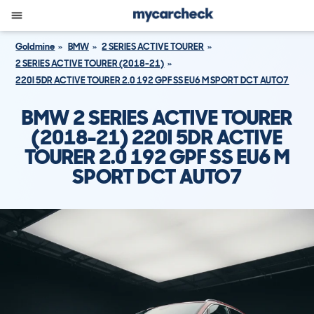
Goldmine
BMW
2 SERIES ACTIVE TOURER
2 SERIES ACTIVE TOURER (2018-21)
220I 5DR ACTIVE TOURER 2.0 192 GPF SS EU6 M SPORT DCT AUTO7
BMW 2 SERIES ACTIVE TOURER
(2018-21) 220I 5DR ACTIVE
TOURER 2.0 192 GPF SS EU6 M
SPORT DCT AUTO7