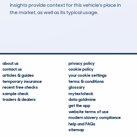
insights provide context for this vehicle's place in
the market, as well as its typical usage.
236
3
36k
£15,600
Lookups
Hidden Histories
Average Mileage
Average Valuation
about us
privacy policy
contact us
cookie policy
articles & guides
your cookie settings
temporary insurance
terms & conditions
recent free checks
glossary
sample check
mytextcheck
traders & dealers
data goldmine
get the app
website terms of use
modern slavery compliance
help and FAQs
sitemap