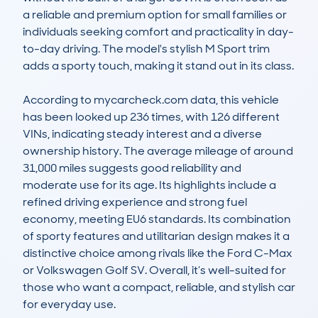
a reliable and premium option for small families or 
individuals seeking comfort and practicality in day-
to-day driving. The model's stylish M Sport trim 
adds a sporty touch, making it stand out in its class.

According to mycarcheck.com data, this vehicle 
has been looked up 236 times, with 126 different 
VINs, indicating steady interest and a diverse 
ownership history. The average mileage of around 
31,000 miles suggests good reliability and 
moderate use for its age. Its highlights include a 
refined driving experience and strong fuel 
economy, meeting EU6 standards. Its combination 
of sporty features and utilitarian design makes it a 
distinctive choice among rivals like the Ford C-Max 
or Volkswagen Golf SV. Overall, it’s well-suited for 
those who want a compact, reliable, and stylish car 
for everyday use.