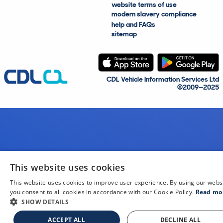
website terms of use
modern slavery compliance
help and FAQs
sitemap
CDL Vehicle Information Services Ltd
©2009—2025
This website uses cookies
This website uses cookies to improve user experience. By using our webs
you consent to all cookies in accordance with our Cookie Policy.
Read mo
SHOW DETAILS
ACCEPT ALL
DECLINE ALL