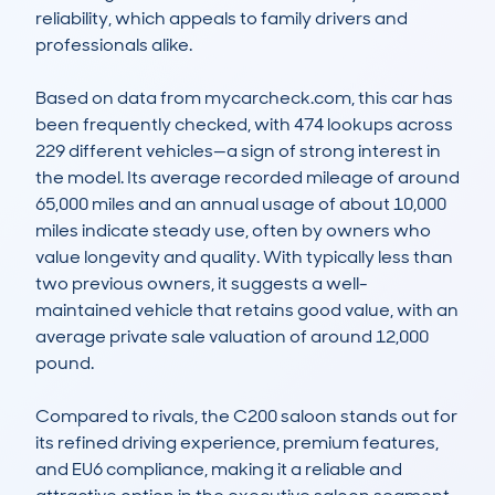
reliability, which appeals to family drivers and 
professionals alike.

Based on data from mycarcheck.com, this car has 
been frequently checked, with 474 lookups across 
229 different vehicles—a sign of strong interest in 
the model. Its average recorded mileage of around 
65,000 miles and an annual usage of about 10,000 
miles indicate steady use, often by owners who 
value longevity and quality. With typically less than 
two previous owners, it suggests a well-
maintained vehicle that retains good value, with an 
average private sale valuation of around 12,000 
pound.

Compared to rivals, the C200 saloon stands out for 
its refined driving experience, premium features, 
and EU6 compliance, making it a reliable and 