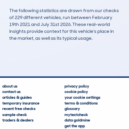
The following statistics are drawn from our checks
of 229 different vehicles, run between February
19th 2021 and July 31st 2026. These real-world
insights provide context for this vehicle's place in
the market, as well as its typical usage.
474
17
71k
£12,000
Lookups
Hidden Histories
Average Mileage
Average Valuation
about us
privacy policy
contact us
cookie policy
articles & guides
your cookie settings
temporary insurance
terms & conditions
recent free checks
glossary
sample check
mytextcheck
traders & dealers
data goldmine
get the app