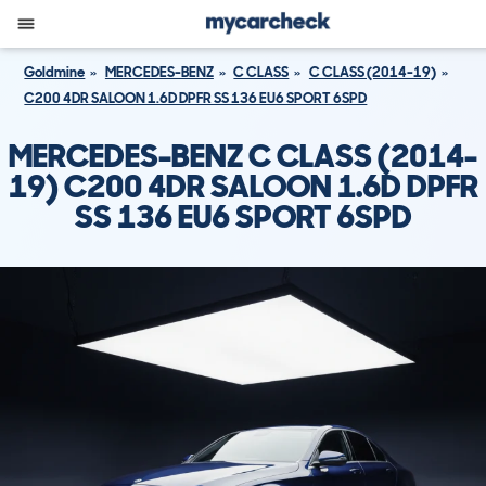
Goldmine
MERCEDES-BENZ
C CLASS
C CLASS (2014-19)
C200 4DR SALOON 1.6D DPFR SS 136 EU6 SPORT 6SPD
MERCEDES-BENZ C CLASS (2014-
19) C200 4DR SALOON 1.6D DPFR
SS 136 EU6 SPORT 6SPD