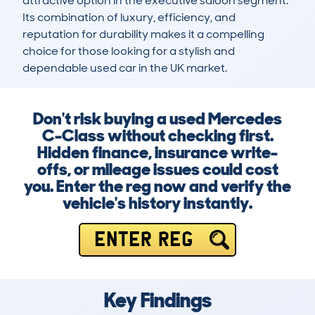
attractive option in the executive saloon segment. 
Its combination of luxury, efficiency, and 
reputation for durability makes it a compelling 
choice for those looking for a stylish and 
dependable used car in the UK market.
Don't risk buying a used Mercedes
C-Class without checking first.
Hidden finance, insurance write-
offs, or mileage issues could cost
you. Enter the reg now and verify the
vehicle's history instantly.
ENTER REG
Key Findings