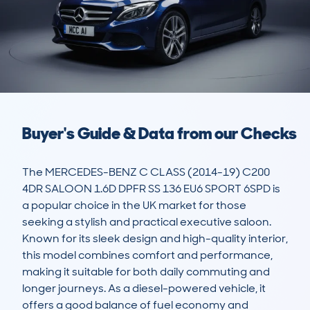
Buyer's Guide & Data from our Checks
The MERCEDES-BENZ C CLASS (2014-19) C200 
4DR SALOON 1.6D DPFR SS 136 EU6 SPORT 6SPD is 
a popular choice in the UK market for those 
seeking a stylish and practical executive saloon. 
Known for its sleek design and high-quality interior, 
this model combines comfort and performance, 
making it suitable for both daily commuting and 
longer journeys. As a diesel-powered vehicle, it 
offers a good balance of fuel economy and 