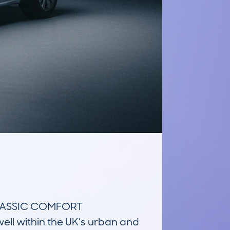
LASSIC COMFORT 
ll within the UK’s urban and 