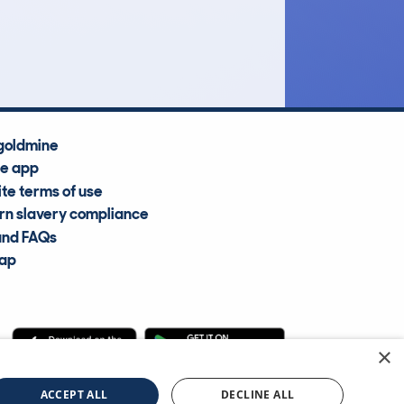
£17,900
Average Valuation
goldmine
he app
te terms of use
n slavery compliance
and FAQs
map
×
cle Information Services Ltd
©2009—2025
ACCEPT ALL
DECLINE ALL