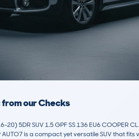
a from our Checks
6-20) 5DR SUV 1.5 GPF SS 136 EU6 COOPER C
TO7 is a compact yet versatile SUV that fits we