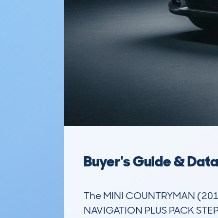
Buyer's Guide & Dat
The MINI COUNTRYMAN (201
NAVIGATION PLUS PACK STEP AU