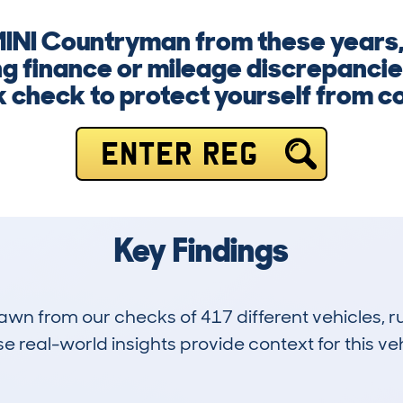
MINI Countryman from these years, 
 finance or mileage discrepancie
k check to protect yourself from co
ENTER REG
Key Findings
drawn from our checks of 417 different vehicles,
 real-world insights provide context for this veh