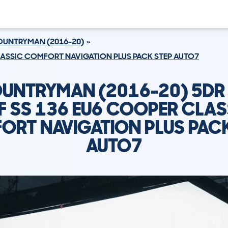
UNTRYMAN (2016-20)
CLASSIC COMFORT NAVIGATION PLUS PACK STEP AUTO7
OUNTRYMAN (2016-20) 5DR 
F SS 136 EU6 COOPER CLAS
ORT NAVIGATION PLUS PACK
AUTO7