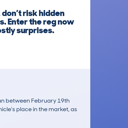
don’t risk hidden
s. Enter the reg now
stly surprises.
 run between February 19th
icle's place in the market, as