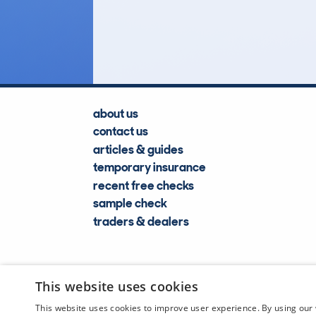
783
Lookups
about us
contact us
articles & guides
temporary insurance
recent free checks
sample check
traders & dealers
This website uses cookies
This website uses cookies to improve user experience. By using our 