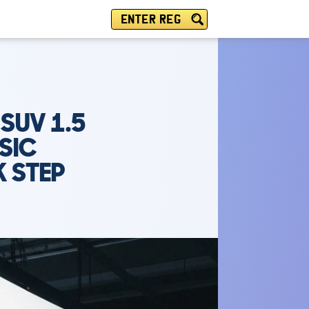
ENTER REG
SUV 1.5
SIC
 STEP