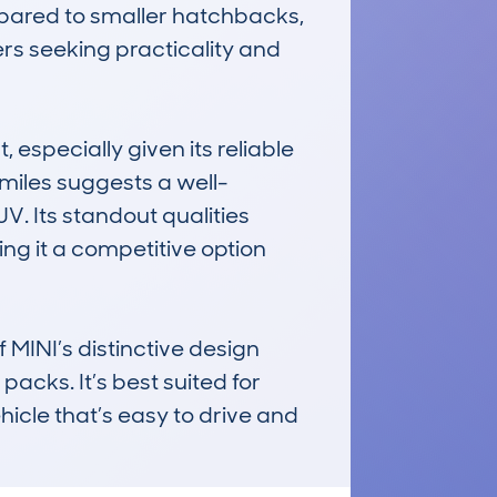
mpared to smaller hatchbacks, 
s seeking practicality and 
specially given its reliable 
miles suggests a well-
V. Its standout qualities 
ng it a competitive option 
NI’s distinctive design 
cks. It’s best suited for 
hicle that’s easy to drive and 