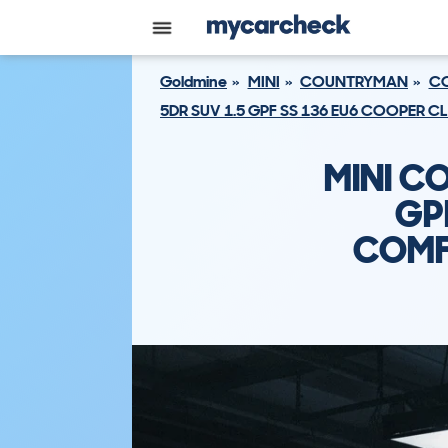
Goldmine
MINI
COUNTRYMAN
CO
5DR SUV 1.5 GPF SS 136 EU6 COOPER 
MINI C
GP
COMF