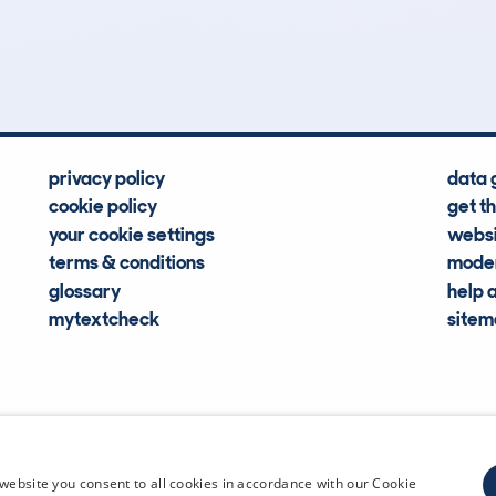
16
32k
Hidden Histories
Average Mileage
privacy policy
data 
cookie policy
get t
your cookie settings
websi
terms & conditions
moder
glossary
help 
mytextcheck
site
CDL Vehi
website you consent to all cookies in accordance with our Cookie