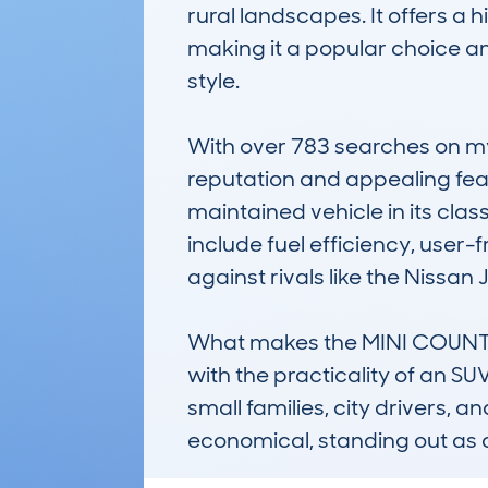
rural landscapes. It offers a
making it a popular choice am
style. 

With over 783 searches on myc
reputation and appealing fea
maintained vehicle in its class
include fuel efficiency, user-
against rivals like the Nissan 
What makes the MINI COUNTRYM
with the practicality of an S
small families, city drivers, a
economical, standing out as 