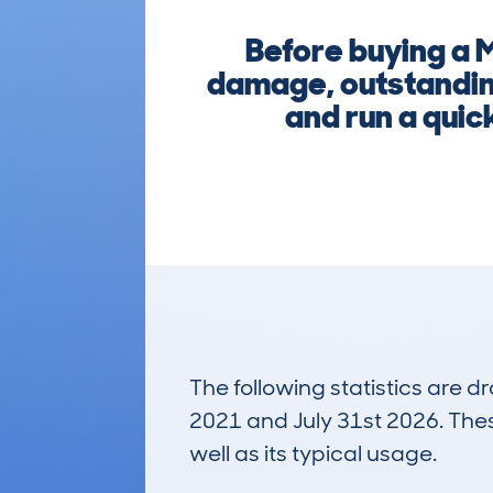
Before buying a 
damage, outstanding
and run a quic
The following statistics are 
2021 and July 31st 2026. These
well as its typical usage.