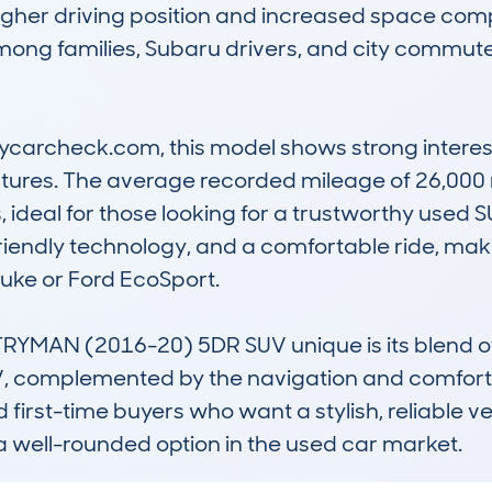
 higher driving position and increased space co
ong families, Subaru drivers, and city commuter
archeck.com, this model shows strong interest, e
tures. The average recorded mileage of 26,000 
, ideal for those looking for a trustworthy used SU
friendly technology, and a comfortable ride, maki
Juke or Ford EcoSport.

AN (2016-20) 5DR SUV unique is its blend of MI
UV, complemented by the navigation and comfort pa
nd first-time buyers who want a stylish, reliable ve
a well-rounded option in the used car market.