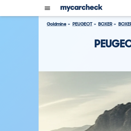
Goldmine
PEUGEOT
BOXER
BOXER
PEUGEO