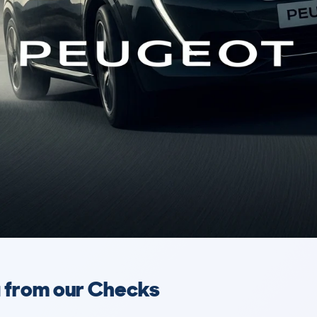
a from our Checks