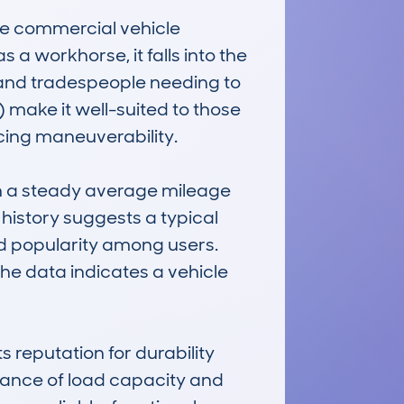
 commercial vehicle 
 a workhorse, it falls into the 
 and tradespeople needing to 
make it well-suited to those 
cing maneuverability.

 a steady average mileage 
history suggests a typical 
d popularity among users. 
he data indicates a vehicle 
putation for durability 
lance of load capacity and 