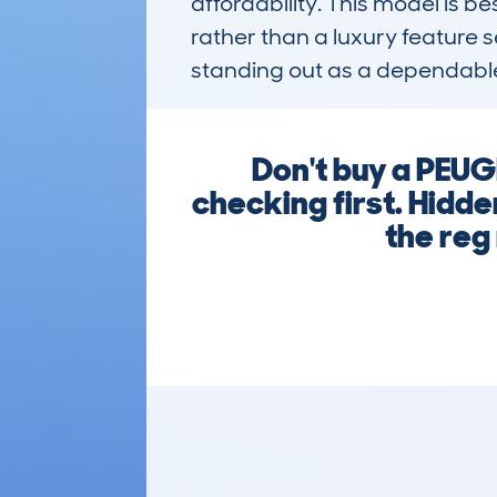
affordability. This model is be
rather than a luxury feature se
standing out as a dependable
Don't buy a PE
checking first. Hidd
the reg 