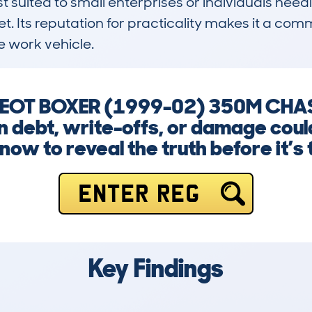
st suited to small enterprises or individuals needi
t. Its reputation for practicality makes it a commo
 work vehicle.
UGEOT BOXER (1999-02) 350M CHAS
en debt, write-offs, or damage coul
now to reveal the truth before it’s 
ENTER REG
Key Findings