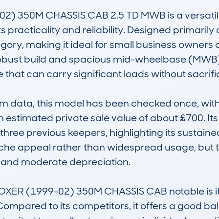
) 350M CHASSIS CAB 2.5 TD MWB is a versatile
 practicality and reliability. Designed primarily as
gory, making it ideal for small business owners
 robust build and spacious mid-wheelbase (MWB) 
that can carry significant loads without sacrifi
 data, this model has been checked once, with
estimated private sale value of about £700. Its 
hree previous keepers, highlighting its sustaine
niche appeal rather than widespread usage, but t
 and moderate depreciation.

R (1999-02) 350M CHASSIS CAB notable is its re
ompared to its competitors, it offers a good ba