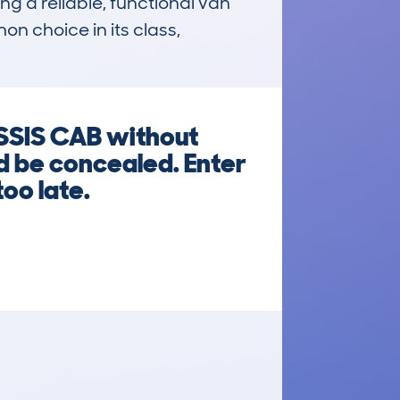
ng a reliable, functional van 
n choice in its class, 
SIS CAB without
d be concealed. Enter
too late.