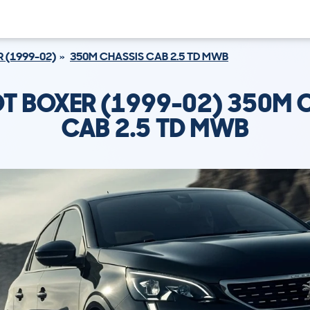
 (1999-02)
350M CHASSIS CAB 2.5 TD MWB
T BOXER (1999-02) 350M 
CAB 2.5 TD MWB