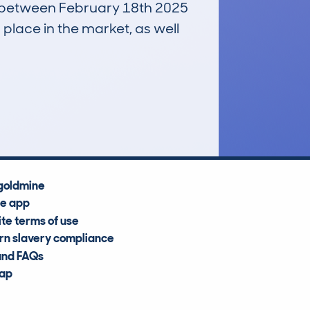
un between February 18th 2025
 place in the market, as well
£700
Average Valuation
goldmine
he app
te terms of use
n slavery compliance
and FAQs
map