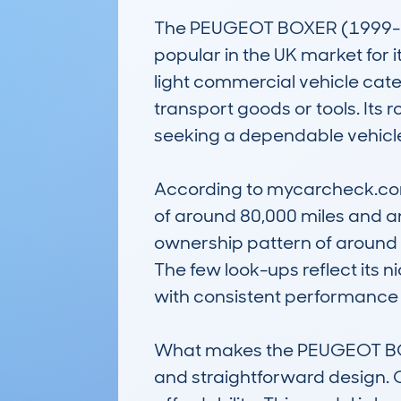
The PEUGEOT BOXER (1999-02
popular in the UK market for its
light commercial vehicle cate
transport goods or tools. Its
seeking a dependable vehicle 
According to mycarcheck.com
of around 80,000 miles and an 
ownership pattern of around t
The few look-ups reflect its 
with consistent performance
What makes the PEUGEOT BOXE
and straightforward design. C