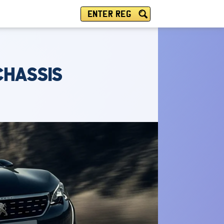
ENTER REG
CHASSIS