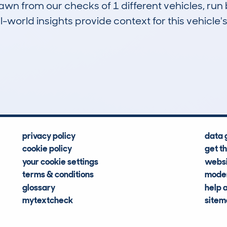
drawn from our checks of 1 different vehicles, r
-world insights provide context for this vehicle's
0
81k
Hidden Histories
Average Mileage
privacy policy
data 
cookie policy
get t
your cookie settings
websi
terms & conditions
moder
glossary
help 
mytextcheck
site