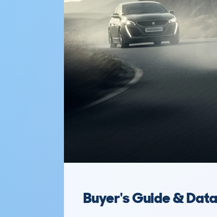
Buyer's Guide & Dat