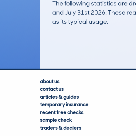
The following statistics are 
and July 31st 2026. These real
as its typical usage.
1
Lookups
about us
contact us
articles & guides
temporary insurance
recent free checks
sample check
traders & dealers