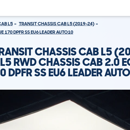
CAB L5
TRANSIT CHASSIS CAB L5 (2019-24)
E 170 DPFR SS EU6 LEADER AUTO10
RANSIT CHASSIS CAB L5 (2
L5 RWD CHASSIS CAB 2.0 
0 DPFR SS EU6 LEADER AUT