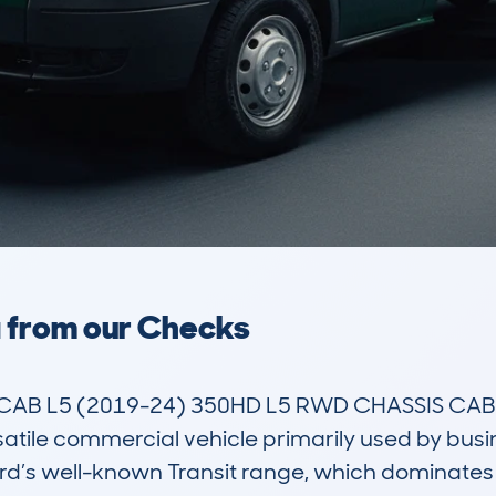
a from our Checks
CAB L5 (2019-24) 350HD L5 RWD CHASSIS CAB 
tile commercial vehicle primarily used by busin
ord’s well-known Transit range, which dominates 