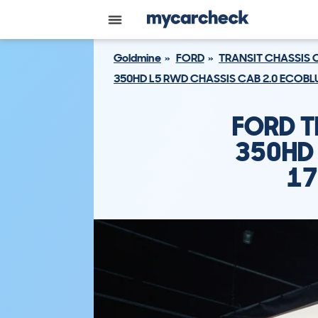
Goldmine
FORD
TRANSIT CHASSIS 
350HD L5 RWD CHASSIS CAB 2.0 ECOBLU
FORD T
350HD 
17