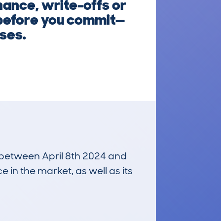
inance, write-offs or
 before you commit—
ises.
n between April 8th 2024 and
e in the market, as well as its
£19,000