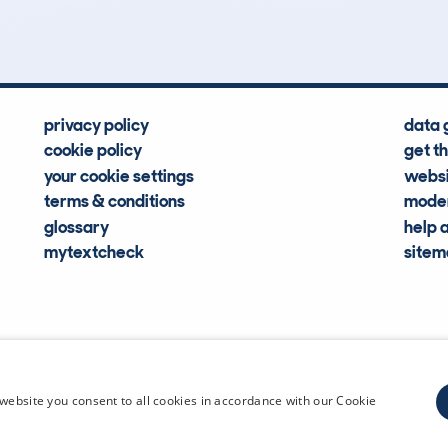
Hidden Histories
Average Mileage
privacy policy
data 
cookie policy
get t
your cookie settings
websi
terms & conditions
moder
glossary
help 
mytextcheck
site
CDL Vehi
website you consent to all cookies in accordance with our Cookie