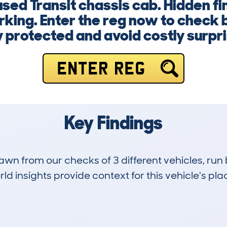
used Transit chassis cab. Hidden f
rking. Enter the reg now to check
 protected and avoid costly surpr
ENTER REG
Key Findings
drawn from our checks of 3 different vehicles, ru
d insights provide context for this vehicle's plac
0
41k