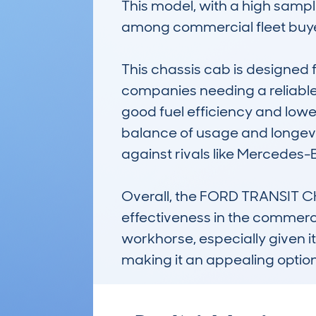
This model, with a high sampl
among commercial fleet buyer
This chassis cab is designed f
companies needing a reliable
good fuel efficiency and lowe
balance of usage and longevity
against rivals like Mercedes-
Overall, the FORD TRANSIT CH
effectiveness in the commerci
workhorse, especially given i
making it an appealing option