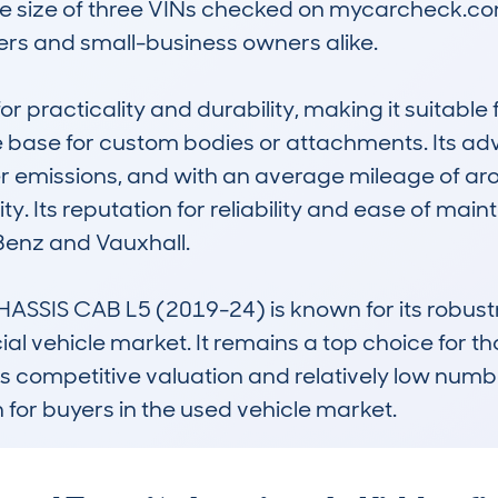
e size of three VINs checked on mycarcheck.com,
s and small-business owners alike.

or practicality and durability, making it suitable 
 base for custom bodies or attachments. Its ad
r emissions, and with an average mileage of aro
. Its reputation for reliability and ease of mai
Benz and Vauxhall.

ASSIS CAB L5 (2019-24) is known for its robustn
al vehicle market. It remains a top choice for 
ts competitive valuation and relatively low numb
 for buyers in the used vehicle market.