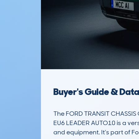
Buyer's Guide & Dat
The FORD TRANSIT CHASSIS 
EU6 LEADER AUTO10 is a versa
and equipment. It’s part of F