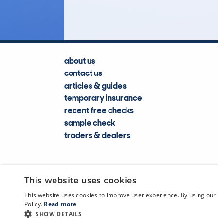
Lookups
about us
contact us
articles & guides
temporary insurance
recent free checks
sample check
traders & dealers
This website uses cookies
This website uses cookies to improve user experience. By using our 
Policy.
Read more
SHOW DETAILS