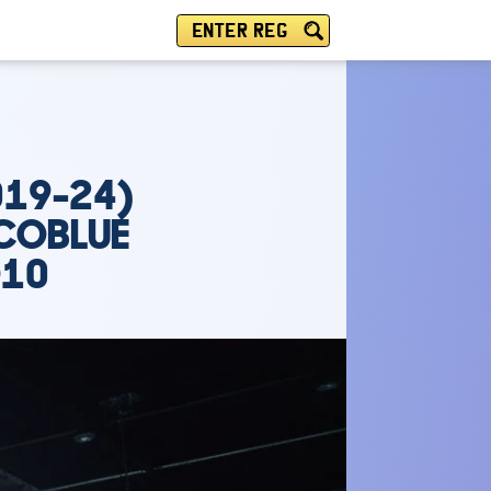
ENTER REG
019-24)
ECOBLUE
O10