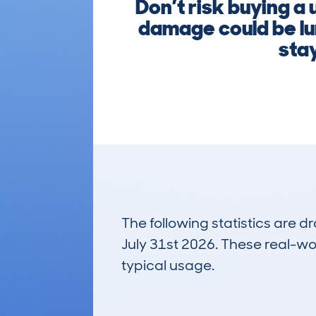
Don’t risk buying a 
damage could be lu
stay
The following statistics are 
July 31st 2026. These real-worl
typical usage.
4