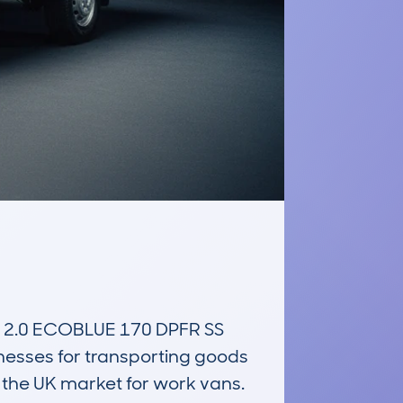
2.0 ECOBLUE 170 DPFR SS 
esses for transporting goods 
the UK market for work vans. 