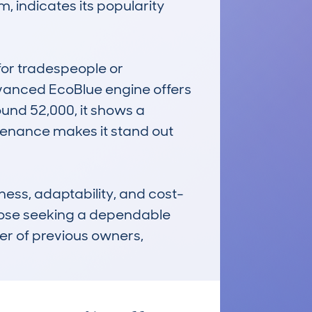
 indicates its popularity 
for tradespeople or 
vanced EcoBlue engine offers 
und 52,000, it shows a 
ntenance makes it stand out 
ess, adaptability, and cost-
those seeking a dependable 
er of previous owners, 