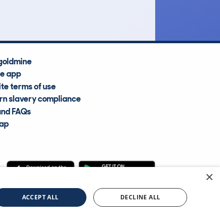
Average Valuation
goldmine
he app
te terms of use
n slavery compliance
and FAQs
map
×
cle Information Services Ltd
©2009—2025
ACCEPT ALL
DECLINE ALL