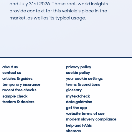
and July 31st 2026. These real-world insights
provide context for this vehicle's place in the
market, as well as its typical usage.
34
0
98k
£3,200
Lookups
Hidden Histories
Average Mileage
Average Valuation
about us
privacy policy
contact us
cookie policy
articles & guides
your cookie settings
temporary insurance
terms & conditions
recent free checks
glossary
sample check
mytextcheck
traders & dealers
data goldmine
get the app
website terms of use
modern slavery compliance
help and FAQs
sitemap