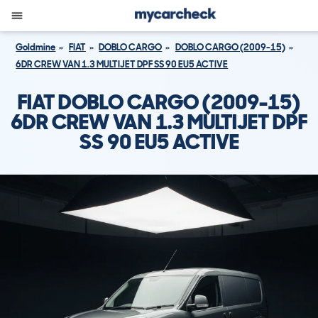
Goldmine
FIAT
DOBLO CARGO
DOBLO CARGO (2009-15)
6DR CREW VAN 1.3 MULTIJET DPF SS 90 EU5 ACTIVE
FIAT DOBLO CARGO (2009-15)
6DR CREW VAN 1.3 MULTIJET DPF
SS 90 EU5 ACTIVE