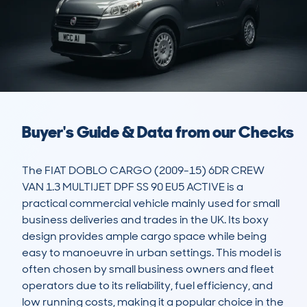
Buyer's Guide & Data from our Checks
The FIAT DOBLO CARGO (2009-15) 6DR CREW 
VAN 1.3 MULTIJET DPF SS 90 EU5 ACTIVE is a 
practical commercial vehicle mainly used for small 
business deliveries and trades in the UK. Its boxy 
design provides ample cargo space while being 
easy to manoeuvre in urban settings. This model is 
often chosen by small business owners and fleet 
operators due to its reliability, fuel efficiency, and 
low running costs, making it a popular choice in the 