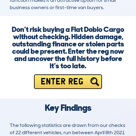
function makes it an attractive option for small 
business owners or first-time van buyers.
Don’t risk buying a Fiat Doblo Cargo
without checking. Hidden damage,
outstanding finance or stolen parts
could be present. Enter the reg now
and uncover the full history before
it’s too late.
ENTER REG
Key Findings
The following statistics are drawn from our checks
of 22 different vehicles, run between April 8th 2021