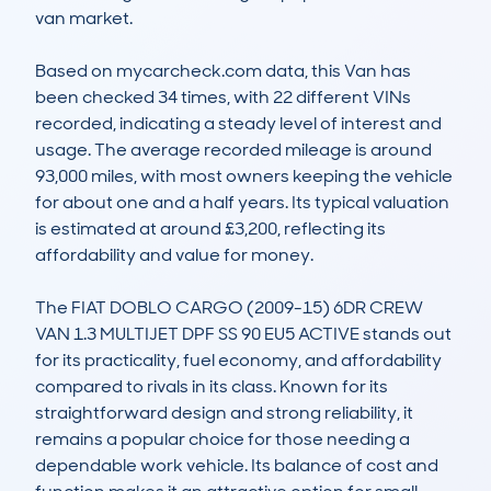
van market.

Based on mycarcheck.com data, this Van has 
been checked 34 times, with 22 different VINs 
recorded, indicating a steady level of interest and 
usage. The average recorded mileage is around 
93,000 miles, with most owners keeping the vehicle 
for about one and a half years. Its typical valuation 
is estimated at around £3,200, reflecting its 
affordability and value for money.

The FIAT DOBLO CARGO (2009-15) 6DR CREW 
VAN 1.3 MULTIJET DPF SS 90 EU5 ACTIVE stands out 
for its practicality, fuel economy, and affordability 
compared to rivals in its class. Known for its 
straightforward design and strong reliability, it 
remains a popular choice for those needing a 
dependable work vehicle. Its balance of cost and 