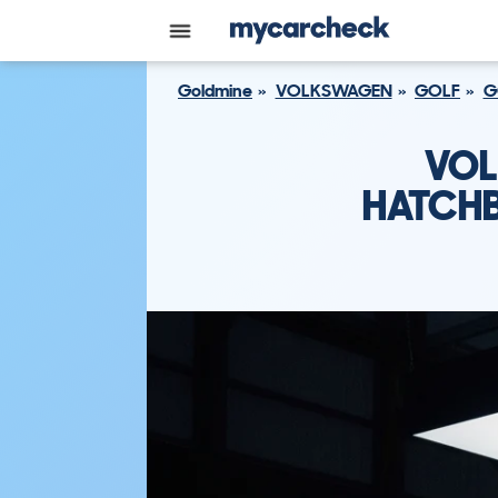
Goldmine
VOLKSWAGEN
GOLF
G
VOL
HATCHB