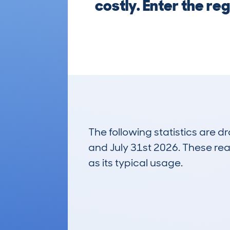
costly. Enter the re
The following statistics are 
and July 31st 2026. These real
as its typical usage.
2
Lookups