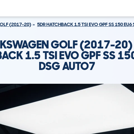
OLF (2017-20)
5DR HATCHBACK 1.5 TSI EVO GPF SS 150 EU6
KSWAGEN GOLF (2017-20)
ACK 1.5 TSI EVO GPF SS 150
DSG AUTO7