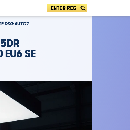
ENTER REG
 SE DSG AUTO7
 5DR
 EU6 SE