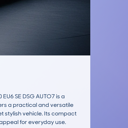
EU6 SE DSG AUTO7 is a 
rs a practical and versatile 
 stylish vehicle. Its compact 
 appeal for everyday use.
