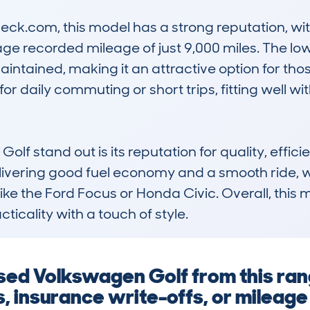
.com, this model has a strong reputation, with 
e recorded mileage of just 9,000 miles. The lo
maintained, making it an attractive option for t
for daily commuting or short trips, fitting well w
 stand out is its reputation for quality, efficie
livering good fuel economy and a smooth ride, wh
ke the Ford Focus or Honda Civic. Overall, this mod
ticality with a touch of style.
 used Volkswagen Golf from this ra
ts, insurance write-offs, or mileag