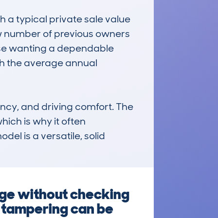
a typical private sale value 
w number of previous owners 
hose wanting a dependable 
ith the average annual 
ncy, and driving comfort. The 
ich is why it often 
el is a versatile, solid 
nge without checking
e tampering can be