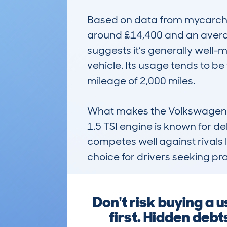
Based on data from mycarcheck
around £14,400 and an averag
suggests it’s generally well-
vehicle. Its usage tends to be 
mileage of 2,000 miles.

What makes the Volkswagen Golf
1.5 TSI engine is known for de
competes well against rivals li
choice for drivers seeking prac
Don't risk buying a
first. Hidden deb