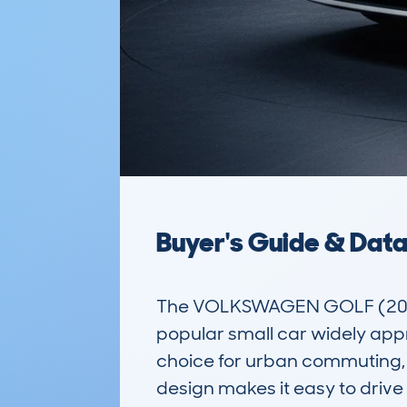
Buyer's Guide & Dat
The VOLKSWAGEN GOLF (2017
popular small car widely appre
choice for urban commuting, sm
design makes it easy to drive 