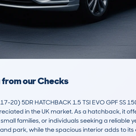
a from our Checks
-20) 5DR HATCHBACK 1.5 TSI EVO GPF SS 150 
ciated in the UK market. As a hatchback, it offe
all families, or individuals seeking a reliable yet
and park, while the spacious interior adds to its