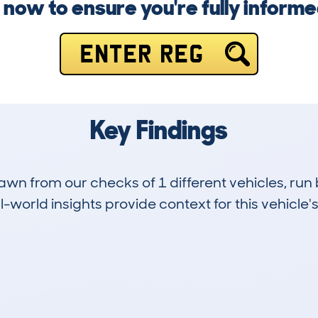
g now to ensure you're fully inform
ENTER REG
Key Findings
drawn from our checks of 1 different vehicles, 
-world insights provide context for this vehicle's
0
10k
Hidden Histories
Average Mileage