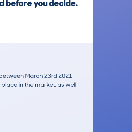
ed before you decide.
run between March 23rd 2021
 place in the market, as well
£14,400
Average Valuation