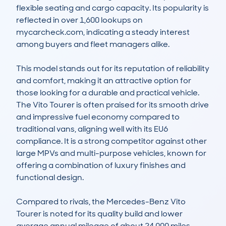
flexible seating and cargo capacity. Its popularity is 
reflected in over 1,600 lookups on 
mycarcheck.com, indicating a steady interest 
among buyers and fleet managers alike.

This model stands out for its reputation of reliability 
and comfort, making it an attractive option for 
those looking for a durable and practical vehicle. 
The Vito Tourer is often praised for its smooth drive 
and impressive fuel economy compared to 
traditional vans, aligning well with its EU6 
compliance. It is a strong competitor against other 
large MPVs and multi-purpose vehicles, known for 
offering a combination of luxury finishes and 
functional design.

Compared to rivals, the Mercedes-Benz Vito 
Tourer is noted for its quality build and lower 
average annual mileage of about 24,000 miles, 