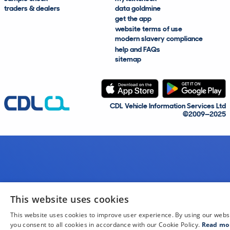
traders & dealers
data goldmine
get the app
website terms of use
modern slavery compliance
help and FAQs
sitemap
CDL Vehicle Information Services Ltd
©2009—2025
This website uses cookies
This website uses cookies to improve user experience. By using our webs
you consent to all cookies in accordance with our Cookie Policy.
Read mo