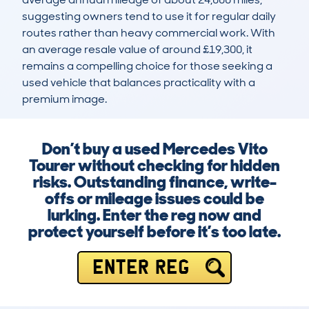
suggesting owners tend to use it for regular daily 
routes rather than heavy commercial work. With 
an average resale value of around £19,300, it 
remains a compelling choice for those seeking a 
used vehicle that balances practicality with a 
premium image.
Don’t buy a used Mercedes Vito
Tourer without checking for hidden
risks. Outstanding finance, write-
offs or mileage issues could be
lurking. Enter the reg now and
protect yourself before it’s too late.
ENTER REG