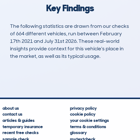
Key Findings
The following statistics are drawn from our checks
of 664 different vehicles, run between February
17th 2021 and July 31st 2026. These real-world
insights provide context for this vehicle's place in
the market, as well as its typical usage.
1,662
59
125k
£19,300
Lookups
Hidden Histories
Average Mileage
Average Valuation
about us
privacy policy
contact us
cookie policy
articles & guides
your cookie settings
temporary insurance
terms & conditions
recent free checks
glossary
sample check
mytextcheck