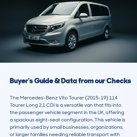
Buyer's Guide & Data from our Checks
The Mercedes-Benz Vito Tourer (2015-19) 114 
Tourer Long 2.1 CDI is a versatile van that fits into 
the passenger vehicle segment in the UK, offering 
a spacious eight-seat configuration. This vehicle is 
primarily used by small businesses, organizations, 
or larger families needing reliable transport with 