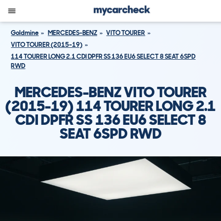
Goldmine
MERCEDES-BENZ
VITO TOURER
VITO TOURER (2015-19)
114 TOURER LONG 2.1 CDI DPFR SS 136 EU6 SELECT 8 SEAT 6SPD
RWD
MERCEDES-BENZ VITO TOURER
(2015-19) 114 TOURER LONG 2.1
CDI DPFR SS 136 EU6 SELECT 8
SEAT 6SPD RWD