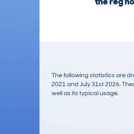
the reg no
The following statistics are 
2021 and July 31st 2026. These
well as its typical usage.
116
Lookups