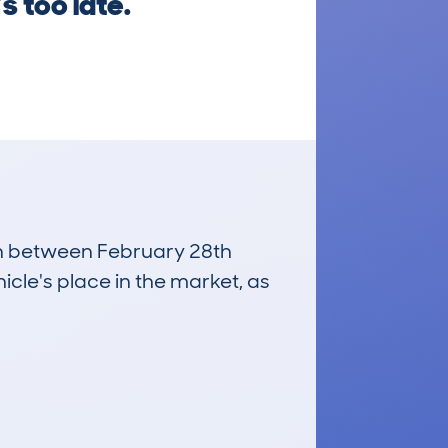
s too late.
run between February 28th
icle's place in the market, as
£800
Average Valuation