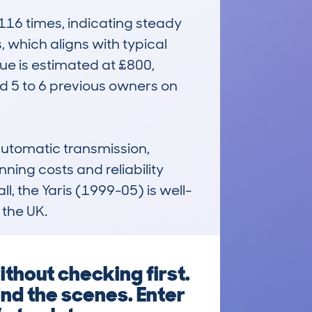
6 times, indicating steady 
which aligns with typical 
e is estimated at £800, 
d 5 to 6 previous owners on 
automatic transmission, 
ing costs and reliability 
l, the Yaris (1999-05) is well-
 the UK.
thout checking first.
ind the scenes. Enter