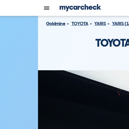
Goldmine
TOYOTA
YARIS
YARIS (
TOYOTA