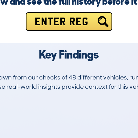
w and see the full history before it’
ENTER REG
Key Findings
drawn from our checks of 48 different vehicles, 
 real-world insights provide context for this veh
5
73k
Hidden Histories
Average Mileage