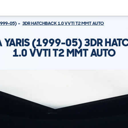
1999-05)
3DR HATCHBACK 1.0 VVTI T2 MMT AUTO
 YARIS (1999-05) 3DR HA
1.0 VVTI T2 MMT AUTO