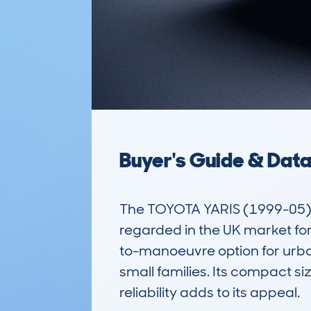
Buyer's Guide & Dat
The TOYOTA YARIS (1999-05) 
regarded in the UK market for 
to-manoeuvre option for urban
small families. Its compact si
reliability adds to its appeal.
