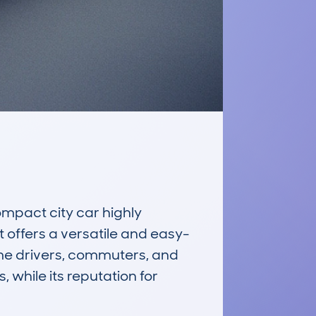
act city car highly 
t offers a versatile and easy-
ime drivers, commuters, and 
 while its reputation for 