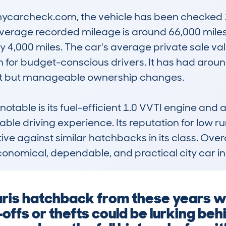
carcheck.com, the vehicle has been checked 11
erage recorded mileage is around 66,000 miles, 
 4,000 miles. The car's average private sale valu
n for budget-conscious drivers. It has had aroun
t but manageable ownership changes.

otable is its fuel-efficient 1.0 VVTI engine and 
le driving experience. Its reputation for low runn
ve against similar hatchbacks in its class. Overal
conomical, dependable, and practical city car in
Yaris hatchback from these years wi
offs or thefts could be lurking beh