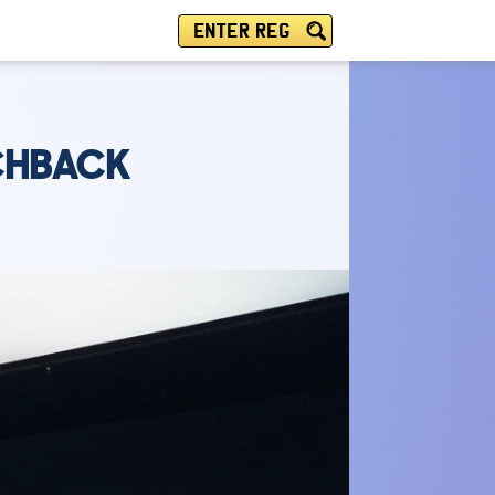
ENTER REG
TCHBACK