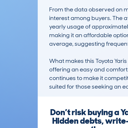
From the data observed on my
interest among buyers. The av
yearly usage of approximately
making it an affordable optio
average, suggesting frequen
What makes this Toyota Yaris n
offering an easy and comfortab
continues to make it competiti
suited for those seeking an e
Don’t risk buying a 
Hidden debts, write-