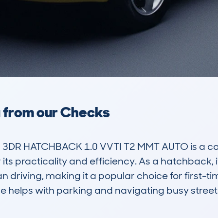
a from our Checks
3DR HATCHBACK 1.0 VVTI T2 MMT AUTO is a comp
its practicality and efficiency. As a hatchback, i
 driving, making it a popular choice for first-t
ze helps with parking and navigating busy streets,