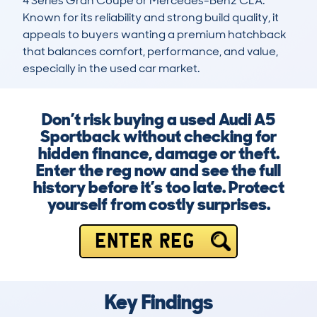
4 Series Gran Coupe or Mercedes-Benz CLA. 
Known for its reliability and strong build quality, it 
appeals to buyers wanting a premium hatchback 
that balances comfort, performance, and value, 
especially in the used car market.
Don’t risk buying a used Audi A5
Sportback without checking for
hidden finance, damage or theft.
Enter the reg now and see the full
history before it’s too late. Protect
yourself from costly surprises.
ENTER REG
Key Findings