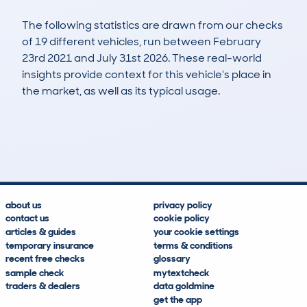
The following statistics are drawn from our checks
of 19 different vehicles, run between February
23rd 2021 and July 31st 2026. These real-world
insights provide context for this vehicle's place in
the market, as well as its typical usage.
49
0
65k
£16,100
Lookups
Hidden Histories
Average Mileage
Average Valuation
about us
privacy policy
contact us
cookie policy
articles & guides
your cookie settings
temporary insurance
terms & conditions
recent free checks
glossary
sample check
mytextcheck
traders & dealers
data goldmine
get the app