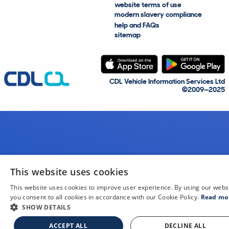
website terms of use
modern slavery compliance
help and FAQs
sitemap
CDL Vehicle Information Services Ltd
©2009—2025
This website uses cookies
This website uses cookies to improve user experience. By using our webs
you consent to all cookies in accordance with our Cookie Policy.
Read mo
SHOW DETAILS
ACCEPT ALL
DECLINE ALL