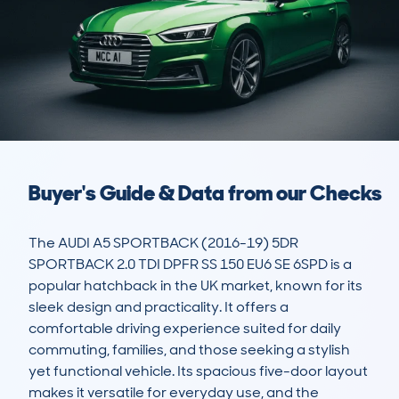
Buyer's Guide & Data from our Checks
The AUDI A5 SPORTBACK (2016-19) 5DR 
SPORTBACK 2.0 TDI DPFR SS 150 EU6 SE 6SPD is a 
popular hatchback in the UK market, known for its 
sleek design and practicality. It offers a 
comfortable driving experience suited for daily 
commuting, families, and those seeking a stylish 
yet functional vehicle. Its spacious five-door layout 
makes it versatile for everyday use, and the 