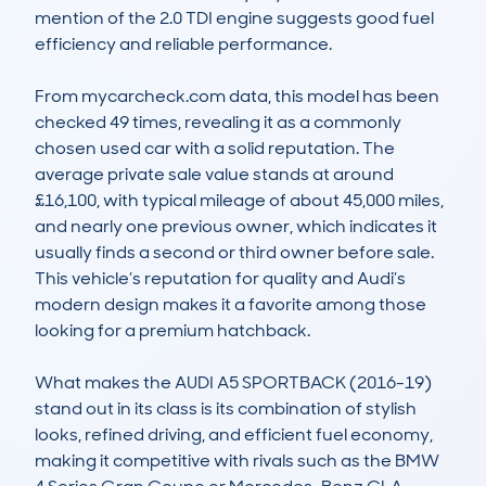
mention of the 2.0 TDI engine suggests good fuel 
efficiency and reliable performance.

From mycarcheck.com data, this model has been 
checked 49 times, revealing it as a commonly 
chosen used car with a solid reputation. The 
average private sale value stands at around 
£16,100, with typical mileage of about 45,000 miles, 
and nearly one previous owner, which indicates it 
usually finds a second or third owner before sale. 
This vehicle’s reputation for quality and Audi’s 
modern design makes it a favorite among those 
looking for a premium hatchback.

What makes the AUDI A5 SPORTBACK (2016-19) 
stand out in its class is its combination of stylish 
looks, refined driving, and efficient fuel economy, 
making it competitive with rivals such as the BMW 