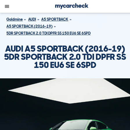
Goldmine
AUDI
A5 SPORTBACK
A5 SPORTBACK (2016-19)
5DR SPORTBACK 2.0 TDI DPFR SS 150 EU6 SE 6SPD
AUDI A5 SPORTBACK (2016-19)
5DR SPORTBACK 2.0 TDI DPFR SS
150 EU6 SE 6SPD